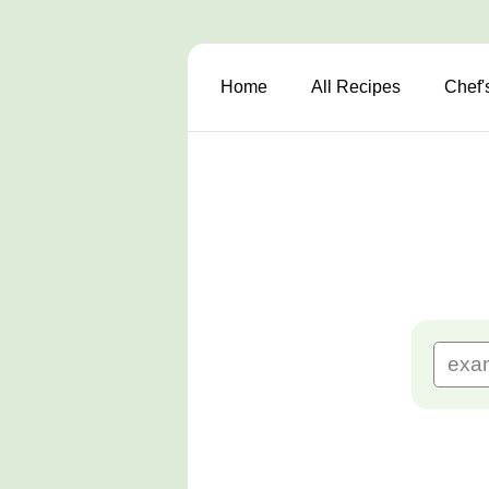
Home
All Recipes
Chef'