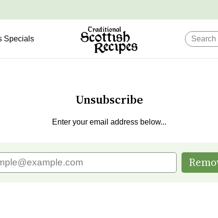
s Specials
Unsubscribe
Enter your email address below...
Remo