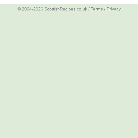
© 2004-2026 ScottishRecipes.co.uk /
Terms
/
Privacy