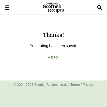
Thanks!
Your rating has been saved.
<
back
© 2004-2026 ScottishRecipes.co.uk /
Terms
/
Privacy