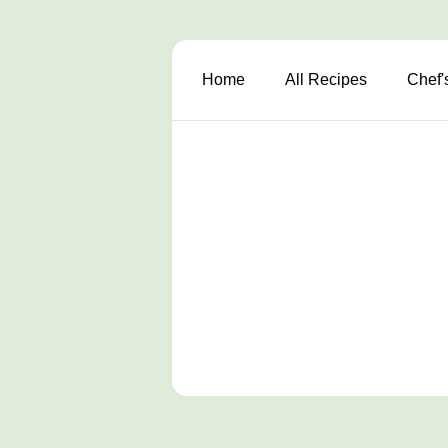
Home
All Recipes
Chef'