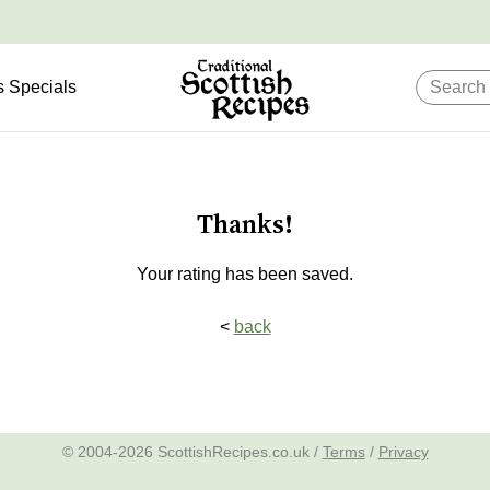
s Specials
Thanks!
Your rating has been saved.
<
back
© 2004-2026 ScottishRecipes.co.uk /
Terms
/
Privacy