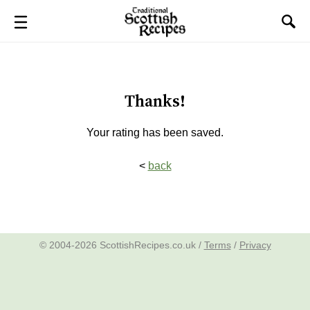
Thanks!
Your rating has been saved.
<
back
© 2004-2026 ScottishRecipes.co.uk /
Terms
/
Privacy