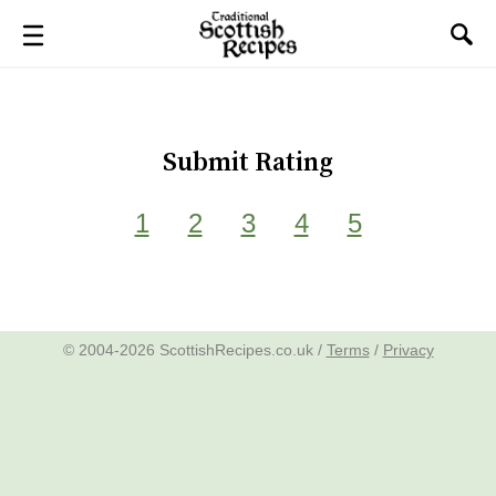
Submit Rating
1
2
3
4
5
© 2004-2026 ScottishRecipes.co.uk /
Terms
/
Privacy