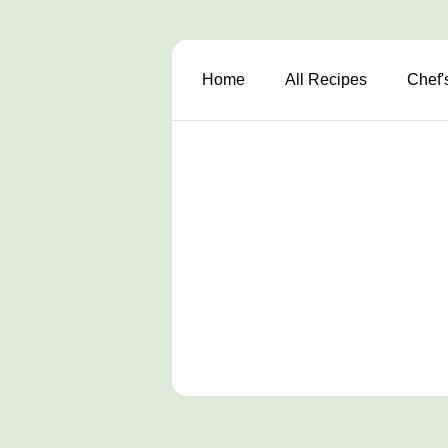
Home
All Recipes
Chef'