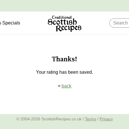
s Specials
Thanks!
Your rating has been saved.
<
back
© 2004-2026 ScottishRecipes.co.uk /
Terms
/
Privacy