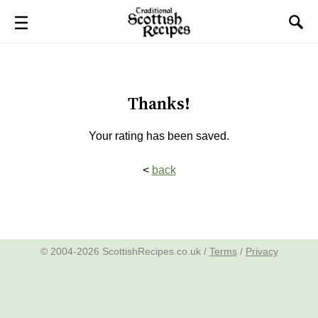
Thanks!
Your rating has been saved.
<
back
© 2004-2026 ScottishRecipes.co.uk /
Terms
/
Privacy