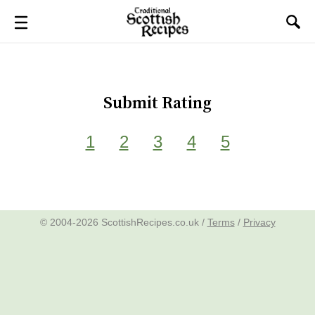
Submit Rating
1
2
3
4
5
© 2004-2026 ScottishRecipes.co.uk /
Terms
/
Privacy