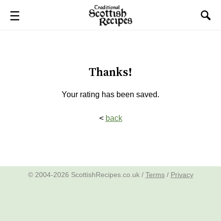
Thanks!
Your rating has been saved.
<
back
© 2004-2026 ScottishRecipes.co.uk /
Terms
/
Privacy