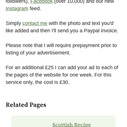
followers),
Facebook
(over 10,000) and our new
Instagram
feed.
Simply
contact me
with the photo and text you'd
like added and then I'll send you a Paypal invoice.
Please note that I will require prepayment prior to
listing of your advertisement.
For an additional £25 I can add your ad to each of
the pages of the website for one week. For this
service only, the cost is £30.
Related Pages
Scottish Recipe