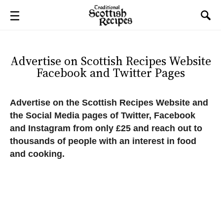
Advertise on Scottish Recipes Website
Facebook and Twitter Pages
Advertise on the Scottish Recipes Website and
the Social Media pages of Twitter, Facebook
and Instagram from only £25 and reach out to
thousands of people with an interest in food
and cooking.