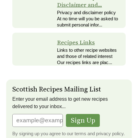
Disclaimer and...
Privacy and disclaimer policy
At no time will you be asked to
submit personal infor...
Recipes Links
Links to other recipe websites
and those of related interest
Our recipes links are plac...
Scottish Recipes Mailing List
Enter your email address to get new recipes
delivered to your inbox...
Sign Up
By signing up you agree to our terms and privacy policy.