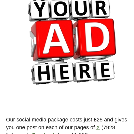
Our social media package costs just £25 and gives
you one post on each of our pages of
X
(7928