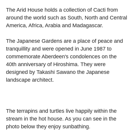
The Arid House holds a collection of Cacti from
around the world such as South, North and Central
America, Africa, Arabia and Madagascar.
The Japanese Gardens are a place of peace and
tranquillity and were opened in June 1987 to
commemorate Aberdeen's condolences on the
40th anniversary of Hiroshima. They were
designed by Takashi Sawano the Japanese
landscape architect.
The terrapins and turtles live happily within the
stream in the hot house. As you can see in the
photo below they enjoy sunbathing.