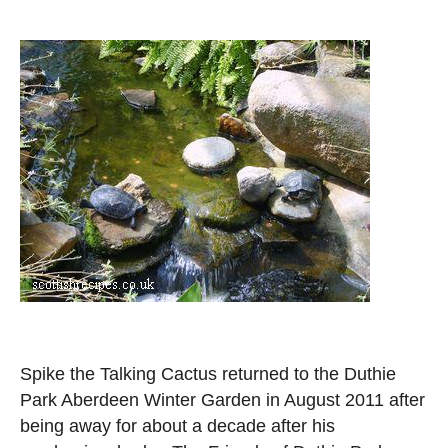
Spike the Talking Cactus returned to the Duthie
Park Aberdeen Winter Garden in August 2011 after
being away for about a decade after his