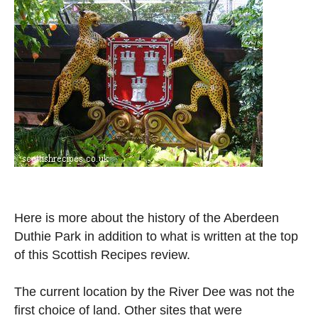
Here is more about the history of the Aberdeen
Duthie Park in addition to what is written at the top
of this Scottish Recipes review.
The current location by the River Dee was not the
first choice of land. Other sites that were