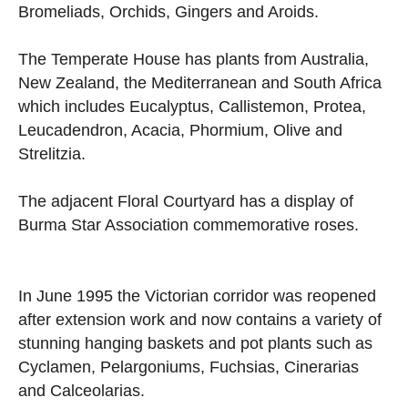
Bromeliads, Orchids, Gingers and Aroids.
The Temperate House has plants from Australia,
New Zealand, the Mediterranean and South Africa
which includes Eucalyptus, Callistemon, Protea,
Leucadendron, Acacia, Phormium, Olive and
Strelitzia.
The adjacent Floral Courtyard has a display of
Burma Star Association commemorative roses.
In June 1995 the Victorian corridor was reopened
after extension work and now contains a variety of
stunning hanging baskets and pot plants such as
Cyclamen, Pelargoniums, Fuchsias, Cinerarias
and Calceolarias.