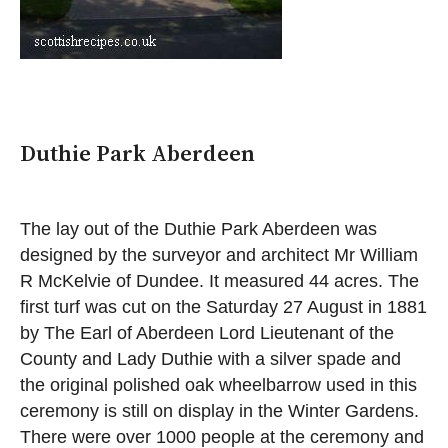
Duthie Park Aberdeen
The lay out of the Duthie Park Aberdeen was
designed by the surveyor and architect Mr William
R McKelvie of Dundee. It measured 44 acres. The
first turf was cut on the Saturday 27 August in 1881
by The Earl of Aberdeen Lord Lieutenant of the
County and Lady Duthie with a silver spade and
the original polished oak wheelbarrow used in this
ceremony is still on display in the Winter Gardens.
There were over 1000 people at the ceremony and