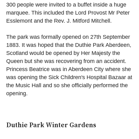
300 people were invited to a buffet inside a huge
marquee. This included the Lord Provost Mr Peter
Esslemont and the Rev. J. Mitford Mitchell.
The park was formally opened on 27th September
1883. It was hoped that the Duthie Park Aberdeen,
Scotland would be opened by Her Majesty the
Queen but she was recovering from an accident.
Princess Beatrice was in Aberdeen City where she
was opening the Sick Children's Hospital Bazaar at
the Music Hall and so she officially performed the
opening.
Duthie Park Winter Gardens