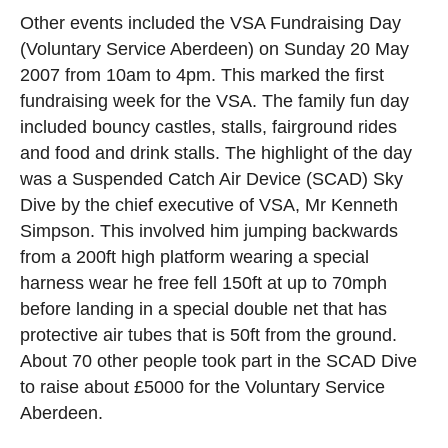
Other events included the VSA Fundraising Day
(Voluntary Service Aberdeen) on Sunday 20 May
2007 from 10am to 4pm. This marked the first
fundraising week for the VSA. The family fun day
included bouncy castles, stalls, fairground rides
and food and drink stalls. The highlight of the day
was a Suspended Catch Air Device (SCAD) Sky
Dive by the chief executive of VSA, Mr Kenneth
Simpson. This involved him jumping backwards
from a 200ft high platform wearing a special
harness wear he free fell 150ft at up to 70mph
before landing in a special double net that has
protective air tubes that is 50ft from the ground.
About 70 other people took part in the SCAD Dive
to raise about £5000 for the Voluntary Service
Aberdeen.