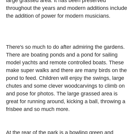
large grassed area. It has been preserved
throughout the years and modern additions include
the addition of power for modern musicians.
There's so much to do after admiring the gardens.
There are boating ponds and a pond for sailing
model yachts and remote controlled boats. These
make super walks and there are many birds on the
pond to feed. Children will enjoy the swings, large
chutes and some clever woodcarvings to climb on
and pose for photos. The large grassed area is
great for running around, kicking a ball, throwing a
frisbee and so much more.
At the rear of the park is a bowling green and