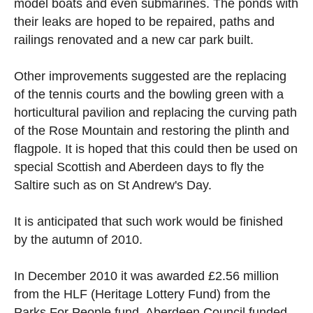
model boats and even submarines. The ponds with
their leaks are hoped to be repaired, paths and
railings renovated and a new car park built.
Other improvements suggested are the replacing
of the tennis courts and the bowling green with a
horticultural pavilion and replacing the curving path
of the Rose Mountain and restoring the plinth and
flagpole. It is hoped that this could then be used on
special Scottish and Aberdeen days to fly the
Saltire such as on St Andrew's Day.
It is anticipated that such work would be finished
by the autumn of 2010.
In December 2010 it was awarded £2.56 million
from the HLF (Heritage Lottery Fund) from the
Parks For People fund. Aberdeen Council funded