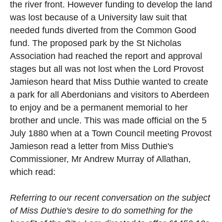
the river front. However funding to develop the land
was lost because of a University law suit that
needed funds diverted from the Common Good
fund. The proposed park by the St Nicholas
Association had reached the report and approval
stages but all was not lost when the Lord Provost
Jamieson heard that Miss Duthie wanted to create
a park for all Aberdonians and visitors to Aberdeen
to enjoy and be a permanent memorial to her
brother and uncle. This was made official on the 5
July 1880 when at a Town Council meeting Provost
Jamieson read a letter from Miss Duthie's
Commissioner, Mr Andrew Murray of Allathan,
which read:
Referring to our recent conversation on the subject
of Miss Duthie's desire to do something for the