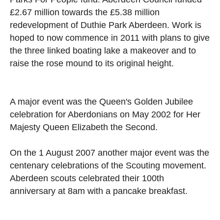
£2.67 million towards the £5.38 million
redevelopment of Duthie Park Aberdeen. Work is
hoped to now commence in 2011 with plans to give
the three linked boating lake a makeover and to
raise the rose mound to its original height.
A major event was the Queen's Golden Jubilee
celebration for Aberdonians on May 2002 for Her
Majesty Queen Elizabeth the Second.
On the 1 August 2007 another major event was the
centenary celebrations of the Scouting movement.
Aberdeen scouts celebrated their 100th
anniversary at 8am with a pancake breakfast.