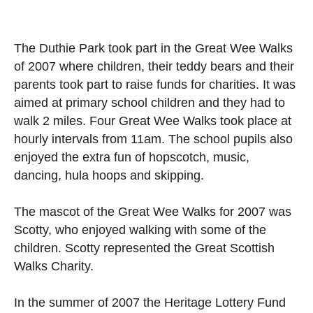
The Duthie Park took part in the Great Wee Walks
of 2007 where children, their teddy bears and their
parents took part to raise funds for charities. It was
aimed at primary school children and they had to
walk 2 miles. Four Great Wee Walks took place at
hourly intervals from 11am. The school pupils also
enjoyed the extra fun of hopscotch, music,
dancing, hula hoops and skipping.
The mascot of the Great Wee Walks for 2007 was
Scotty, who enjoyed walking with some of the
children. Scotty represented the Great Scottish
Walks Charity.
In the summer of 2007 the Heritage Lottery Fund