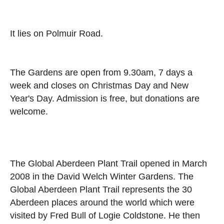
It lies on Polmuir Road.
The Gardens are open from 9.30am, 7 days a
week and closes on Christmas Day and New
Year's Day. Admission is free, but donations are
welcome.
The Global Aberdeen Plant Trail opened in March
2008 in the David Welch Winter Gardens. The
Global Aberdeen Plant Trail represents the 30
Aberdeen places around the world which were
visited by Fred Bull of Logie Coldstone. He then