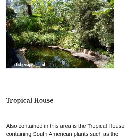
Tropical House
Also contained in this area is the Tropical House
containing South American plants such as the