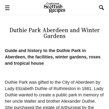
Duthie Park Aberdeen and Winter
Gardens
Guide and history to the Duthie Park in
Aberdeen, the facilities, winter gardens, roses
and tropical house
Duthie Park was gifted to the City of Aberdeen by
Lady Elizabeth Duthie of Ruthrieston in 1881. Lady
Duthie wanted to create a public park in memory of
her uncle Walter and brother Alexander Duthie.
She purchased the estate of Arthurseat by the