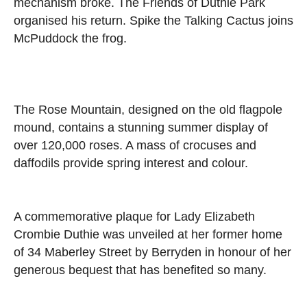
mechanism broke. The Friends of Duthie Park
organised his return. Spike the Talking Cactus joins
McPuddock the frog.
The Rose Mountain, designed on the old flagpole
mound, contains a stunning summer display of
over 120,000 roses. A mass of crocuses and
daffodils provide spring interest and colour.
A commemorative plaque for Lady Elizabeth
Crombie Duthie was unveiled at her former home
of 34 Maberley Street by Berryden in honour of her
generous bequest that has benefited so many.