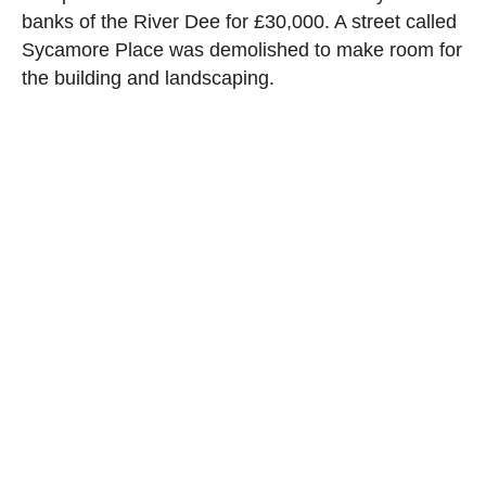
banks of the River Dee for £30,000. A street called
Sycamore Place was demolished to make room for
the building and landscaping.