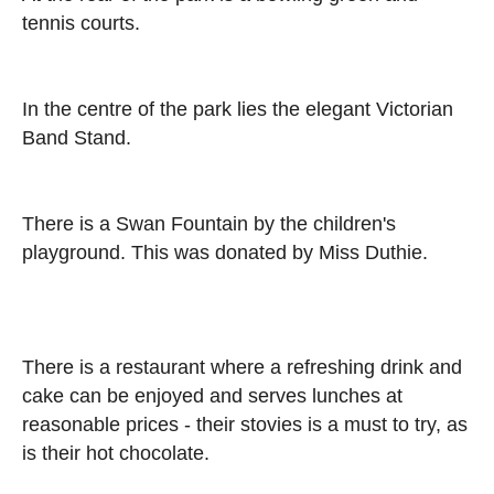
tennis courts.
In the centre of the park lies the elegant Victorian
Band Stand.
There is a Swan Fountain by the children's
playground. This was donated by Miss Duthie.
There is a restaurant where a refreshing drink and
cake can be enjoyed and serves lunches at
reasonable prices - their stovies is a must to try, as
is their hot chocolate.