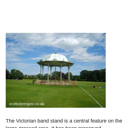
The Victorian band stand is a central feature on the