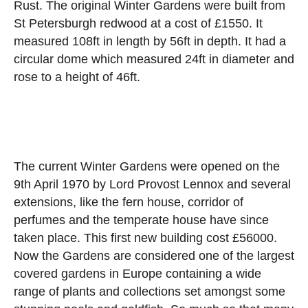
Rust. The original Winter Gardens were built from
St Petersburgh redwood at a cost of £1550. It
measured 108ft in length by 56ft in depth. It had a
circular dome which measured 24ft in diameter and
rose to a height of 46ft.
The current Winter Gardens were opened on the
9th April 1970 by Lord Provost Lennox and several
extensions, like the fern house, corridor of
perfumes and the temperate house have since
taken place. This first new building cost £56000.
Now the Gardens are considered one of the largest
covered gardens in Europe containing a wide
range of plants and collections set amongst some