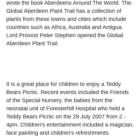
wrote the book Aberdeens Around The World. The
Global Aberdeen Plant Trail has a collection of
plants from these towns and cities which include
countries such as Africa, Australia and Antigua.
Lord Provost Peter Stephen opened the Global
Aberdeen Plant Trail.
It is a great place for children to enjoy a Teddy
Bears Picnic. Recent events included the Friends
of the Special Nursery, the babies from the
neonatal unit of Foresterhill Hospital who held a
Teddy Bears Picnic on the 29 July 2007 from 2 -
4pm. Children's entertainment included a magician,
face painting and children's refreshments.