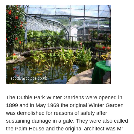
The Duthie Park Winter Gardens were opened in
1899 and in May 1969 the original Winter Garden
was demolished for reasons of safety after
sustaining damage in a gale. They were also called
the Palm House and the original architect was Mr