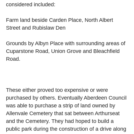
considered included:
Farm land beside Carden Place, North Albert
Street and Rubislaw Den
Grounds by Albyn Place with surrounding areas of
Cuparstone Road, Union Grove and Bleachfield
Road.
These either proved too expensive or were
purchased by others. Eventually Aberdeen Council
was able to purchase a strip of land owned by
Allenvale Cemetery that sat between Arthurseat
and the Cemetery. They had hoped to build a
public park during the construction of a drive along