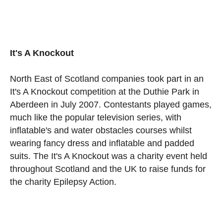
It's A Knockout
North East of Scotland companies took part in an
It's A Knockout competition at the Duthie Park in
Aberdeen in July 2007. Contestants played games,
much like the popular television series, with
inflatable's and water obstacles courses whilst
wearing fancy dress and inflatable and padded
suits. The It's A Knockout was a charity event held
throughout Scotland and the UK to raise funds for
the charity Epilepsy Action.