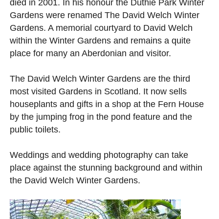
died in 2001. In his honour the Duthie Park Winter
Gardens were renamed The David Welch Winter
Gardens. A memorial courtyard to David Welch
within the Winter Gardens and remains a quite
place for many an Aberdonian and visitor.
The David Welch Winter Gardens are the third
most visited Gardens in Scotland. It now sells
houseplants and gifts in a shop at the Fern House
by the jumping frog in the pond feature and the
public toilets.
Weddings and wedding photography can take
place against the stunning background and within
the David Welch Winter Gardens.