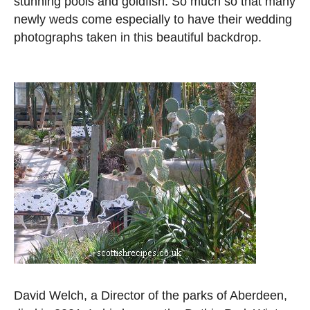
stunning pools and goldfish. So much so that many
newly weds come especially to have their wedding
photographs taken in this beautiful backdrop.
David Welch, a Director of the parks of Aberdeen,