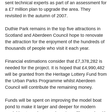
sent technical experts as part of an assessment for
a £7 million plan to upgrade the area. They
revisited in the autumn of 2007.
Duthie Park remains in the top five attractions in
Scotland and Aberdeen Council hope to renovate
the attraction for the enjoyment of the hundreds of
thousands of people who visit it each year.
Financial estimations consider that £7,378,282 is
needed for the project. It is hoped that £4,990,482
will be granted from the Heritage Lottery Fund from
the Urban Parks Programme whilst Aberdeen
Council will contribute the remaining money.
Funds will be spent on improving the model boat
pond to make it larger and deeper for modern