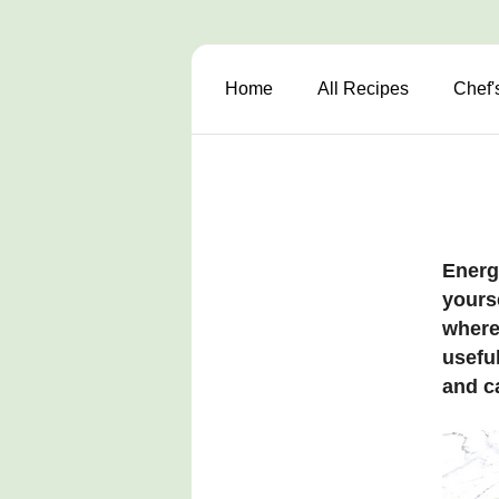
Home
All Recipes
Chef'
Energ
yours
where 
useful
and c