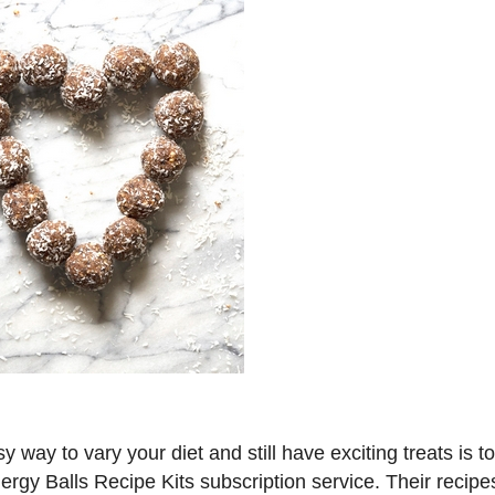
y way to vary your diet and still have exciting treats is to
ergy Balls Recipe Kits subscription service. Their recipe