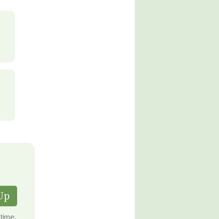
Up
time.