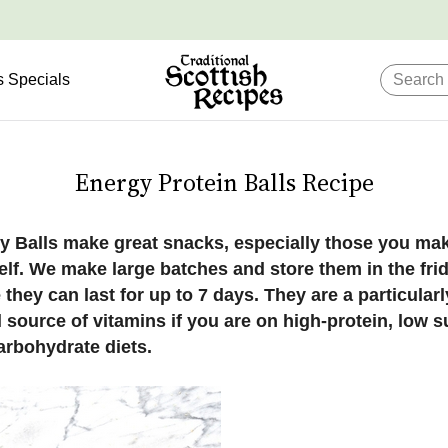
s Specials
Energy Protein Balls Recipe
y Balls make great snacks, especially those you ma
elf. We make large batches and store them in the fri
they can last for up to 7 days. They are a particularl
 source of vitamins if you are on high-protein, low 
arbohydrate diets.