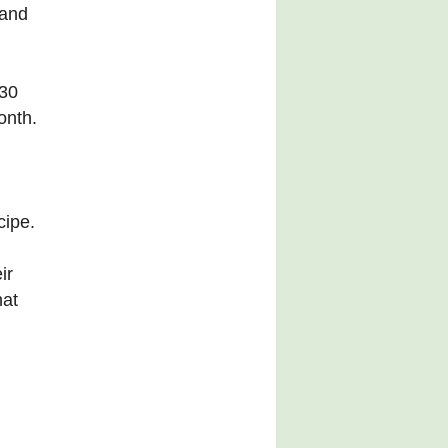
 and
 30
onth.
cipe.
ir
hat