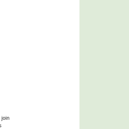
 join
s