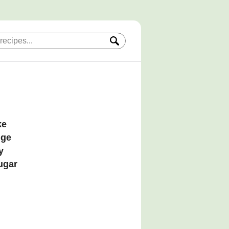
ke
dge
y
sugar