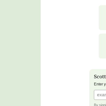
Scott
Enter y
By sign