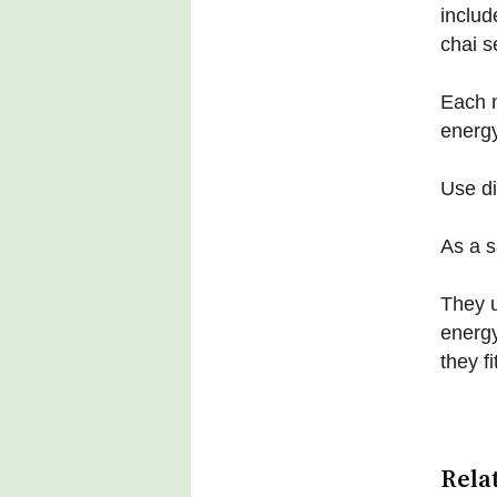
includ
chai s
Each m
energy
Use d
As a s
They u
energy
they f
Rela