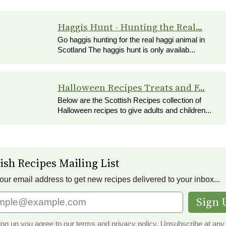
Haggis Hunt - Hunting the Real...
Go haggis hunting for the real haggi animal in
Scotland The haggis hunt is only availab...
Halloween Recipes Treats and F...
Below are the Scottish Recipes collection of
Halloween recipes to give adults and children...
ish Recipes Mailing List
our email address to get new recipes delivered to your inbox...
Sign 
ing up you agree to our terms and privacy policy.
Unsubscribe
at any 