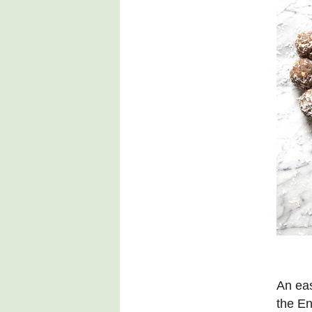
An eas
the En