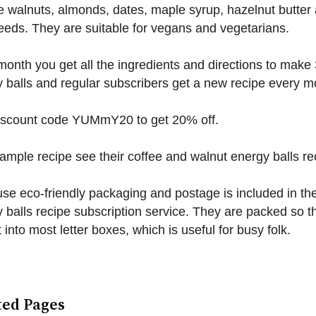
e walnuts, almonds, dates, maple syrup, hazelnut butter
eeds. They are suitable for vegans and vegetarians.
onth you get all the ingredients and directions to make
 balls and regular subscribers get a new recipe every m
iscount code YUMmY20 to get 20% off.
ample recipe see their coffee and walnut energy balls re
se eco-friendly packaging and postage is included in the
 balls recipe subscription service. They are packed so t
it into most letter boxes, which is useful for busy folk.
ted Pages