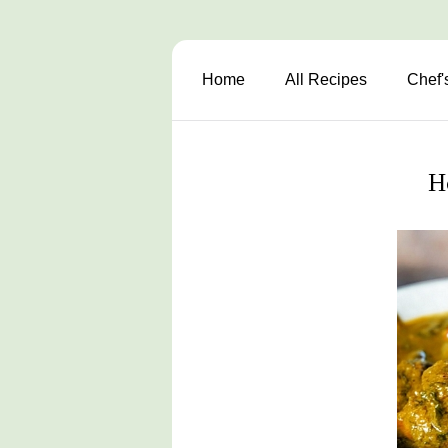
Home
All Recipes
Chef'
H