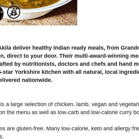
Akila deliver healthy Indian ready meals, from Grand
en, direct to your door. Their multi-award-winning me
rafted by nutritionists, doctors and chefs and hand m
5-star Yorkshire kitchen with all natural, local ingred
elivered nationwide.
is a large selection of chicken, lamb, vegan and vegetar
on the menu as well as low-carb and low-calorie curry b
ems are gluten-free. Many low-calorie, keto and allergy fri
s.