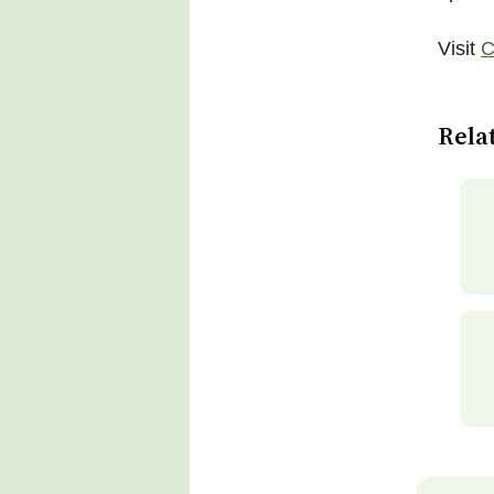
Visit
C
Rela