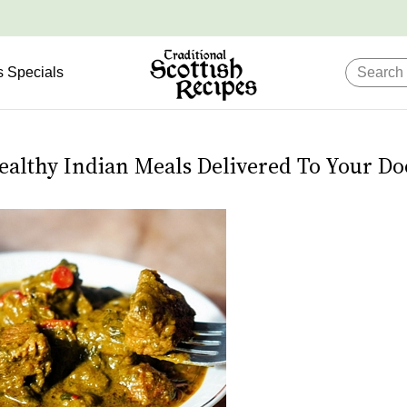
s Specials
ealthy Indian Meals Delivered To Your Do