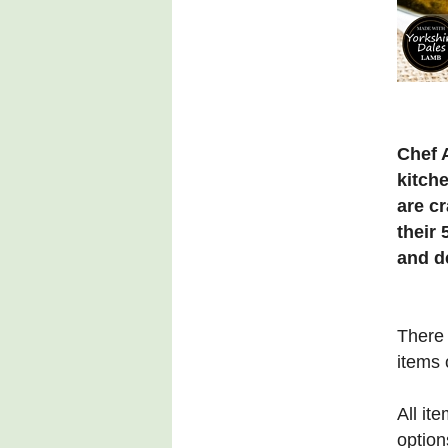
Chef 
kitch
are c
their 
and d
There 
items 
All it
option