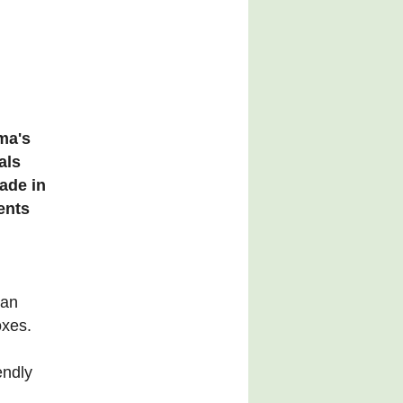
ma's
als
ade in
ients
ian
oxes.
endly