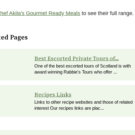
hef Akila's Gourmet Ready Meals
to see their full range.
ted Pages
Best Escorted Private Tours of...
One of the best escorted tours of Scotland is with
award winning Rabbie's Tours who offer ...
Recipes Links
Links to other recipe websites and those of related
interest Our recipes links are plac...