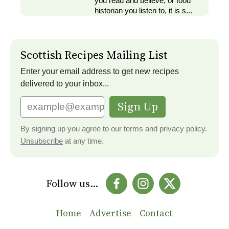
you read and believe, or food
historian you listen to, it is s...
Scottish Recipes Mailing List
Enter your email address to get new recipes
delivered to your inbox...
Sign Up
By signing up you agree to our terms and privacy policy.
Unsubscribe
at any time.
Follow us...
Home
Advertise
Contact