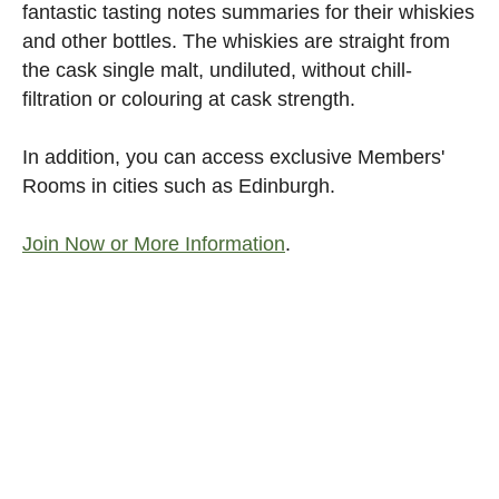
fantastic tasting notes summaries for their whiskies
and other bottles. The whiskies are straight from
the cask single malt, undiluted, without chill-
filtration or colouring at cask strength.
In addition, you can access exclusive Members'
Rooms in cities such as Edinburgh.
Join Now or More Information
.