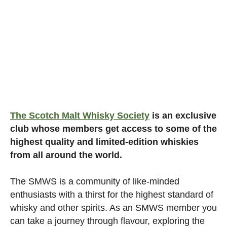
The Scotch Malt Whisky Society
is an exclusive
club whose members get access to some of the
highest quality and limited-edition whiskies
from all around the world.
The SMWS is a community of like-minded
enthusiasts with a thirst for the highest standard of
whisky and other spirits. As an SMWS member you
can take a journey through flavour, exploring the