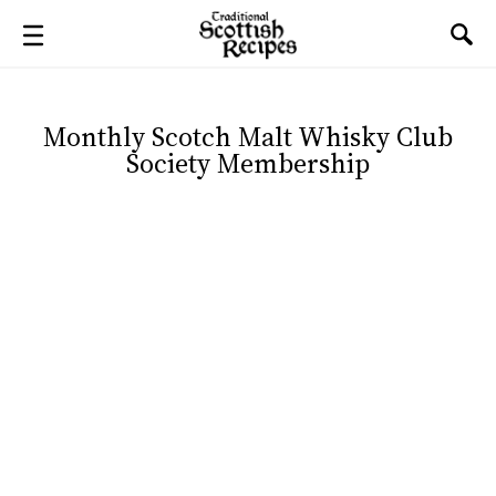
Monthly Scotch Malt Whisky Club
Society Membership