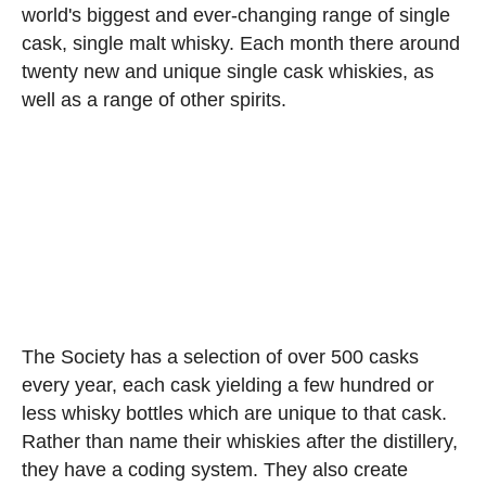
world's biggest and ever-changing range of single
cask, single malt whisky. Each month there around
twenty new and unique single cask whiskies, as
well as a range of other spirits.
The Society has a selection of over 500 casks
every year, each cask yielding a few hundred or
less whisky bottles which are unique to that cask.
Rather than name their whiskies after the distillery,
they have a coding system. They also create