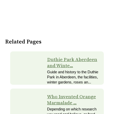
Related Pages
Duthie Park Aberdeen
and Winte...
Guide and history to the Duthie
Park in Aberdeen, the facilities,
winter gardens, roses an...
Who Invented Orange
Marmalade ...
Depending on which research