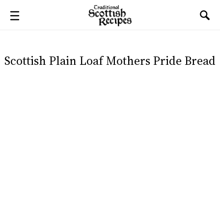
Scottish Plain Loaf Mothers Pride Bread