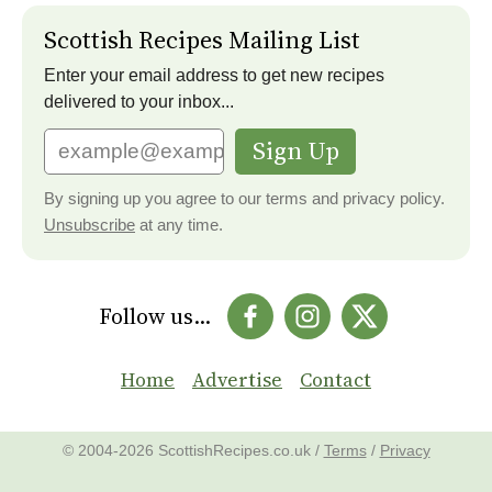
Scottish Recipes Mailing List
Enter your email address to get new recipes
delivered to your inbox...
Sign Up
By signing up you agree to our terms and privacy policy.
Unsubscribe
at any time.
Follow us...
Home
Advertise
Contact
© 2004-2026 ScottishRecipes.co.uk /
Terms
/
Privacy