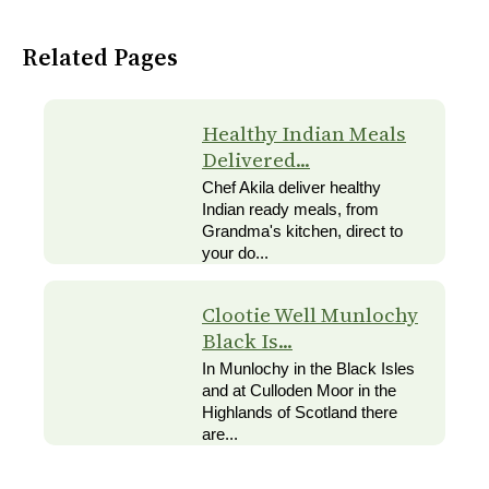
Related Pages
Healthy Indian Meals
Delivered...
Chef Akila deliver healthy
Indian ready meals, from
Grandma's kitchen, direct to
your do...
Clootie Well Munlochy
Black Is...
In Munlochy in the Black Isles
and at Culloden Moor in the
Highlands of Scotland there
are...