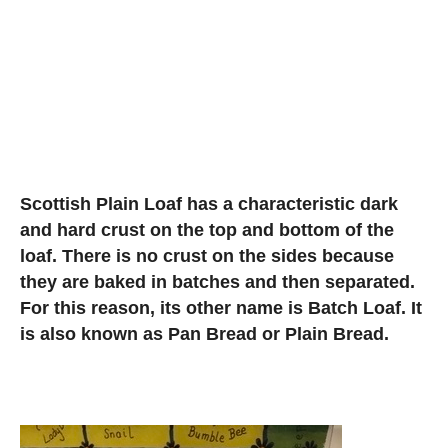
Scottish Plain Loaf has a characteristic dark
and hard crust on the top and bottom of the
loaf. There is no crust on the sides because
they are baked in batches and then separated.
For this reason, its other name is Batch Loaf. It
is also known as Pan Bread or Plain Bread.