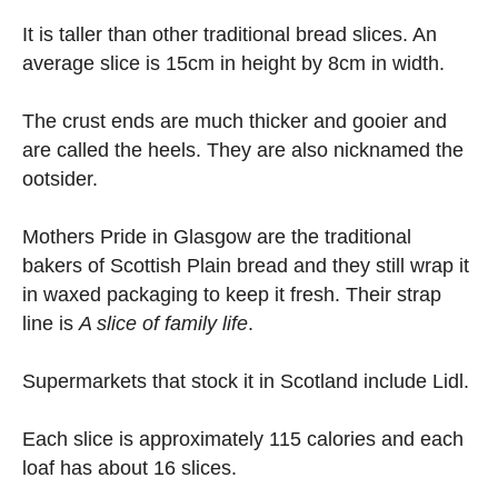
It is taller than other traditional bread slices. An
average slice is 15cm in height by 8cm in width.
The crust ends are much thicker and gooier and
are called the heels. They are also nicknamed the
ootsider.
Mothers Pride in Glasgow are the traditional
bakers of Scottish Plain bread and they still wrap it
in waxed packaging to keep it fresh. Their strap
line is
A slice of family life
.
Supermarkets that stock it in Scotland include Lidl.
Each slice is approximately 115 calories and each
loaf has about 16 slices.