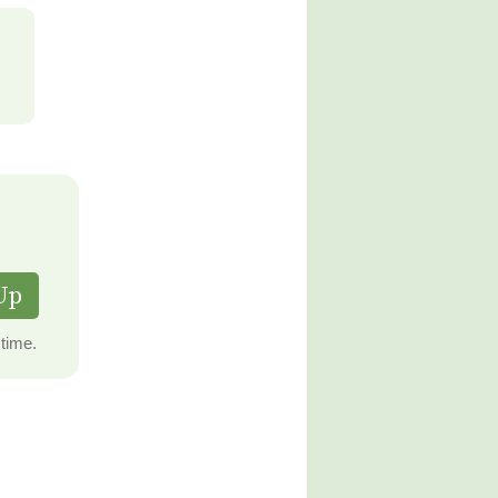
Up
time.