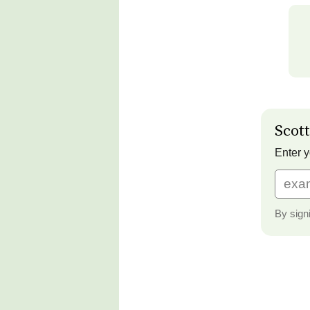
Scott
Enter y
By sign