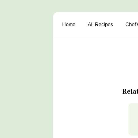
Home
All Recipes
Chef'
Rela