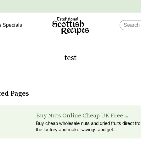
s Specials
test
ted Pages
Buy Nuts Online Cheap UK Free ...
Buy cheap wholesale nuts and dried fruits direct fr
the factory and make savings and get...