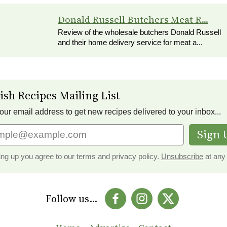
Donald Russell Butchers Meat R...
Review of the wholesale butchers Donald Russell
and their home delivery service for meat a...
ish Recipes Mailing List
our email address to get new recipes delivered to your inbox...
Sign 
ing up you agree to our terms and privacy policy.
Unsubscribe
at any 
Follow us...