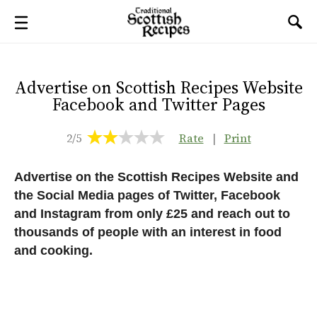
Advertise on Scottish Recipes Website
Facebook and Twitter Pages
2/5
Rate
|
Print
Advertise on the Scottish Recipes Website and
the Social Media pages of Twitter, Facebook
and Instagram from only £25 and reach out to
thousands of people with an interest in food
and cooking.