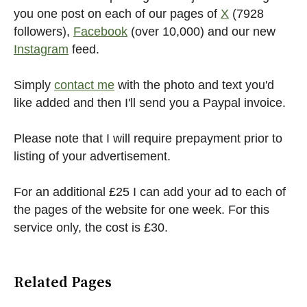
you one post on each of our pages of
X
(7928
followers),
Facebook
(over 10,000) and our new
Instagram
feed.
Simply
contact me
with the photo and text you'd
like added and then I'll send you a Paypal invoice.
Please note that I will require prepayment prior to
listing of your advertisement.
For an additional £25 I can add your ad to each of
the pages of the website for one week. For this
service only, the cost is £30.
Related Pages