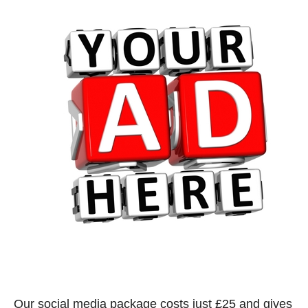
Our social media package costs just £25 and gives