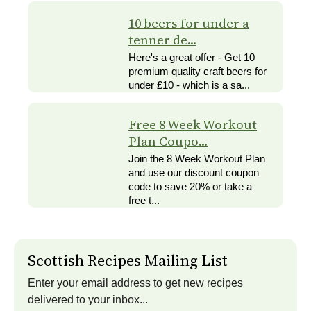
10 beers for under a
tenner de...
Here's a great offer - Get 10
premium quality craft beers for
under £10 - which is a sa...
Free 8 Week Workout
Plan Coupo...
Join the 8 Week Workout Plan
and use our discount coupon
code to save 20% or take a
free t...
Scottish Recipes Mailing List
Enter your email address to get new recipes
delivered to your inbox...