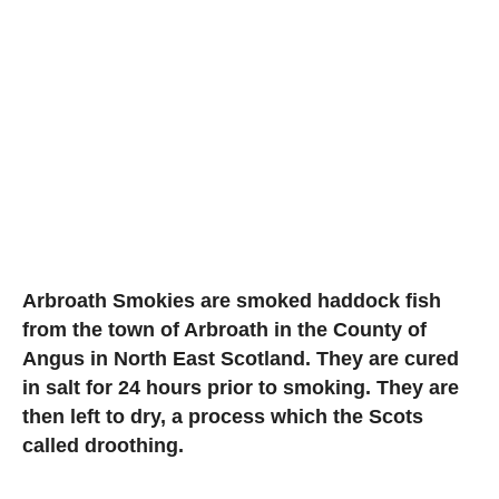
Arbroath Smokies are smoked haddock fish
from the town of Arbroath in the County of
Angus in North East Scotland. They are cured
in salt for 24 hours prior to smoking. They are
then left to dry, a process which the Scots
called droothing.