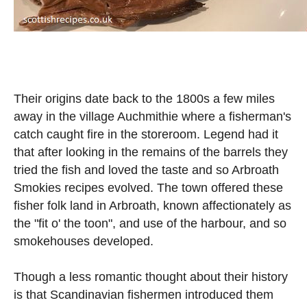
Their origins date back to the 1800s a few miles
away in the village Auchmithie where a fisherman's
catch caught fire in the storeroom. Legend had it
that after looking in the remains of the barrels they
tried the fish and loved the taste and so Arbroath
Smokies recipes evolved. The town offered these
fisher folk land in Arbroath, known affectionately as
the "fit o' the toon", and use of the harbour, and so
smokehouses developed.
Though a less romantic thought about their history
is that Scandinavian fishermen introduced them