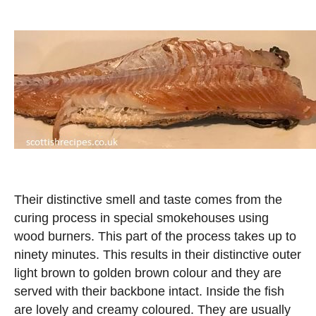
Their distinctive smell and taste comes from the
curing process in special smokehouses using
wood burners. This part of the process takes up to
ninety minutes. This results in their distinctive outer
light brown to golden brown colour and they are
served with their backbone intact. Inside the fish
are lovely and creamy coloured. They are usually