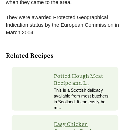
when they came to the area.
They were awarded Protected Geographical
Indication status by the European Commission in
March 2004.
Related Recipes
Potted Hough Meat
Recipe and I...
This is a Scottish delicacy
available from most butchers
in Scotland. It can easily be
m...
Easy Chicken