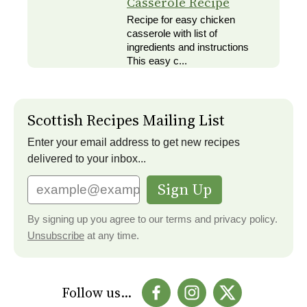
Casserole Recipe
Recipe for easy chicken
casserole with list of
ingredients and instructions
This easy c...
Scottish Recipes Mailing List
Enter your email address to get new recipes
delivered to your inbox...
Sign Up
By signing up you agree to our terms and privacy policy.
Unsubscribe
at any time.
Follow us...