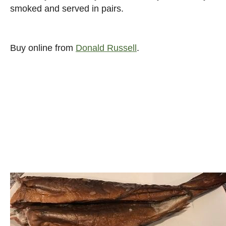
smoked and served in pairs.
Buy online from
Donald Russell
.