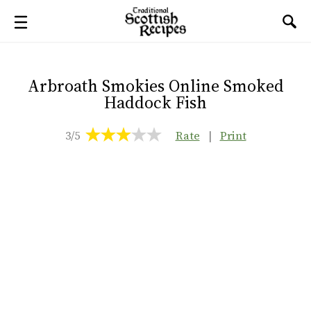
Arbroath Smokies Online Smoked
Haddock Fish
3/5
Rate
|
Print