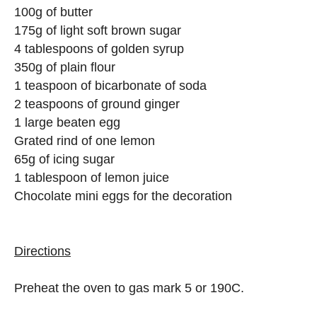
100g of butter
175g of light soft brown sugar
4 tablespoons of golden syrup
350g of plain flour
1 teaspoon of bicarbonate of soda
2 teaspoons of ground ginger
1 large beaten egg
Grated rind of one lemon
65g of icing sugar
1 tablespoon of lemon juice
Chocolate mini eggs for the decoration
Directions
Preheat the oven to gas mark 5 or 190C.