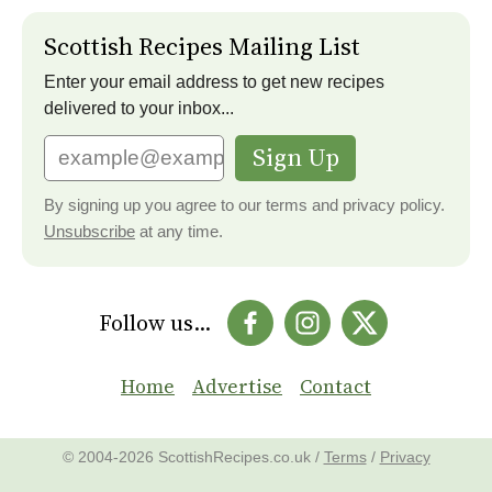
Scottish Recipes Mailing List
Enter your email address to get new recipes
delivered to your inbox...
Sign Up
By signing up you agree to our terms and privacy policy.
Unsubscribe
at any time.
Follow us...
Home
Advertise
Contact
© 2004-2026 ScottishRecipes.co.uk /
Terms
/
Privacy