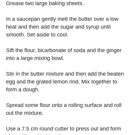
Grease two large baking sheets.
In a saucepan gently melt the butter over a low
heat and then add the sugar and syrup until
smooth. Set aside to cool.
Sift the flour, bicarbonate of soda and the ginger
into a large mixing bowl.
Stir in the butter mixture and then add the beaten
egg and the grated lemon rind. Mix together to
form a dough.
Spread some flour onto a rolling surface and roll
out the mixture.
Use a 7.5 cm round cutter to press out and form