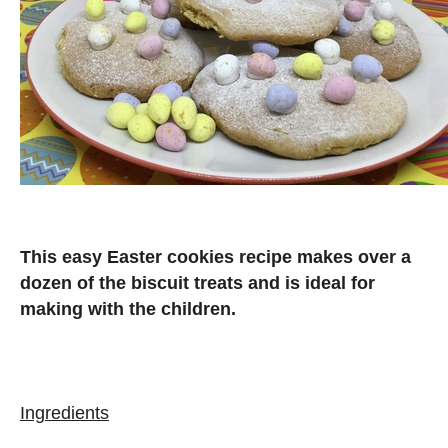
This easy Easter cookies recipe makes over a
dozen of the biscuit treats and is ideal for
making with the children.
Ingredients