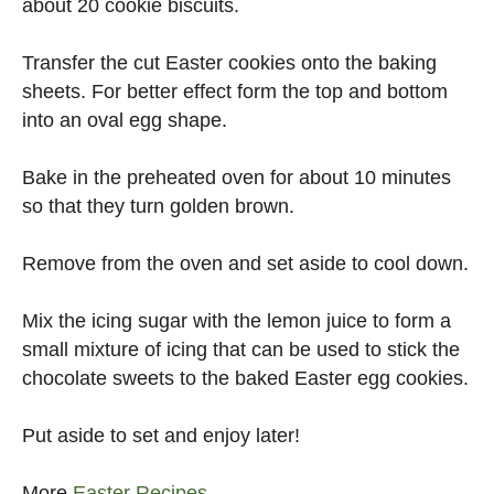
about 20 cookie biscuits.
Transfer the cut Easter cookies onto the baking
sheets. For better effect form the top and bottom
into an oval egg shape.
Bake in the preheated oven for about 10 minutes
so that they turn golden brown.
Remove from the oven and set aside to cool down.
Mix the icing sugar with the lemon juice to form a
small mixture of icing that can be used to stick the
chocolate sweets to the baked Easter egg cookies.
Put aside to set and enjoy later!
More
Easter Recipes
.