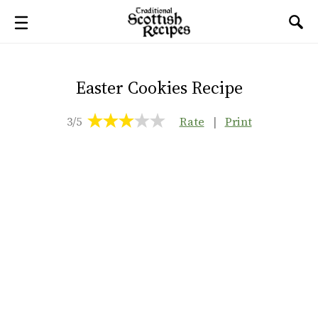
Easter Cookies Recipe
3/5
Rate
|
Print