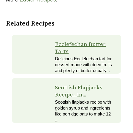
Related Recipes
Ecclefechan Butter
Tarts
Delicious Ecclefechan tart for
dessert made with dried fruits
and plenty of butter usually...
Scottish Flapjacks
Recipe - In...
Scottish flapjacks recipe with
golden syrup and ingredients
like porridge oats to make 12
...