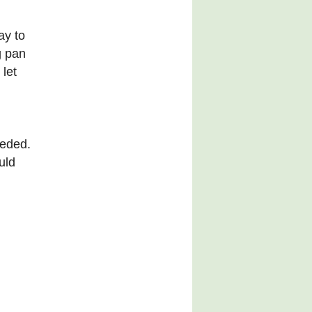
ay to
g pan
 let
eeded.
uld