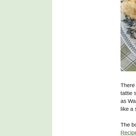
There 
tattie
as Wa
like a
The b
Recipe