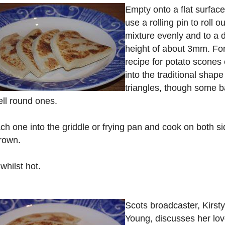
Empty onto a flat surfac
use a rolling pin to roll o
mixture evenly and to a 
height of about 3mm. For
recipe for potato scones 
into the traditional shape
triangles, though some 
ll round ones.
ch one into the griddle or frying pan and cook on both s
brown.
whilst hot.
Scots broadcaster, Kirsty
Young, discusses her lov