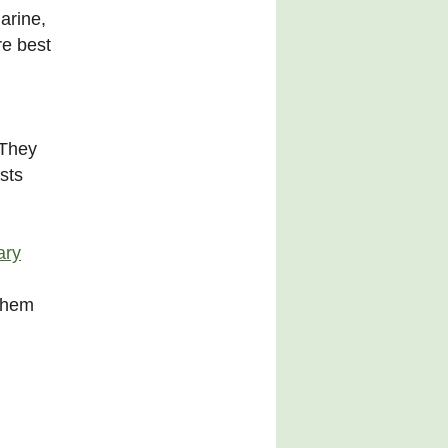
arine,
re best
 They
sts
ary
 them