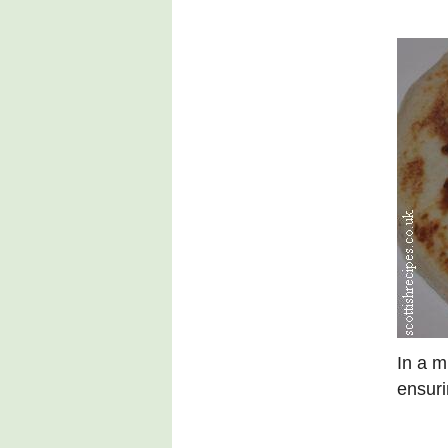
In a m
ensuri