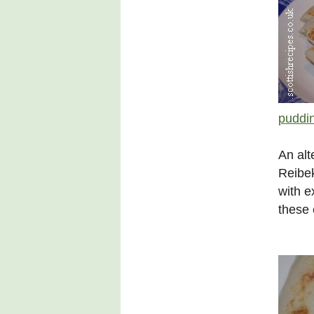
puddi
An alt
Reibek
with e
these 