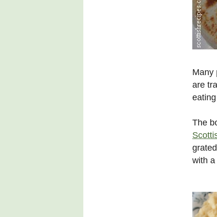
Many p
are tr
eating
The b
Scotti
grated
with a