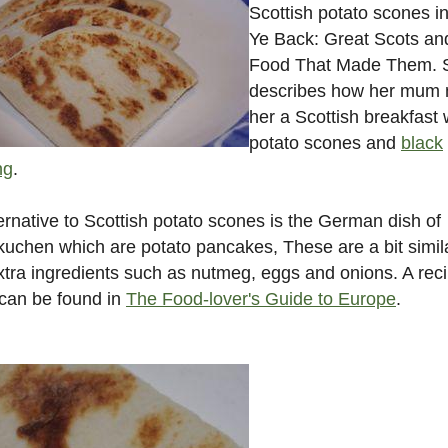
Scottish potato scones i
Ye Back: Great Scots an
Food That Made Them. 
describes how her mum
her a Scottish breakfast 
potato scones and
black
ng
.
ernative to Scottish potato scones is the German dish of
uchen which are potato pancakes, These are a bit simil
xtra ingredients such as nutmeg, eggs and onions. A reci
can be found in
The Food-lover's Guide to Europe
.