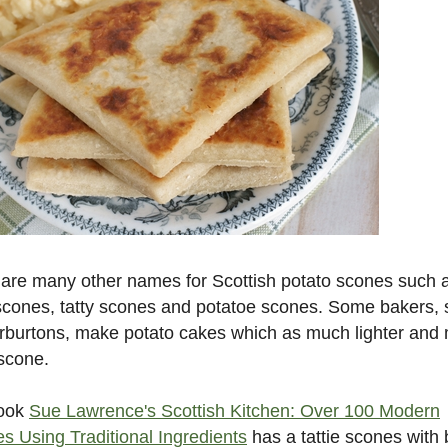
are many other names for Scottish potato scones such 
 scones, tatty scones and potatoe scones. Some bakers,
rburtons, make potato cakes which as much lighter and
 scone.
ook
Sue Lawrence's Scottish Kitchen: Over 100 Modern
s Using Traditional Ingredients
has a tattie scones with