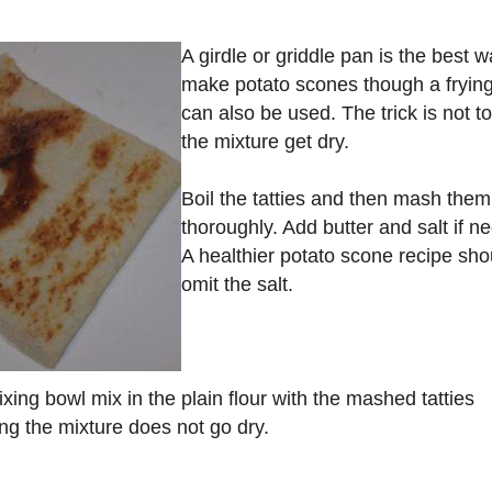
A girdle or griddle pan is the best w
make potato scones though a fryin
can also be used. The trick is not to
the mixture get dry.
Boil the tatties and then mash them
thoroughly. Add butter and salt if n
A healthier potato scone recipe sho
omit the salt.
ixing bowl mix in the plain flour with the mashed tatties
ng the mixture does not go dry.