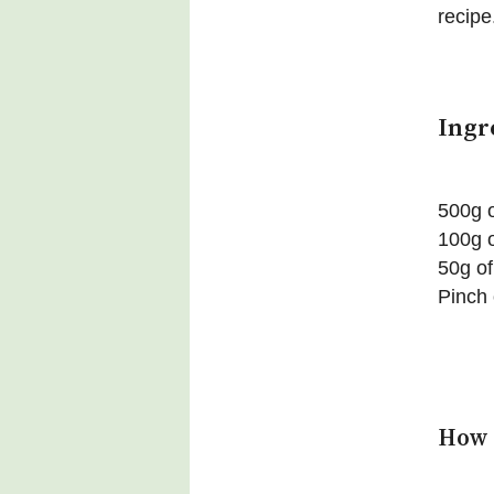
recipe
Ingr
500g 
100g o
50g of
Pinch 
How 