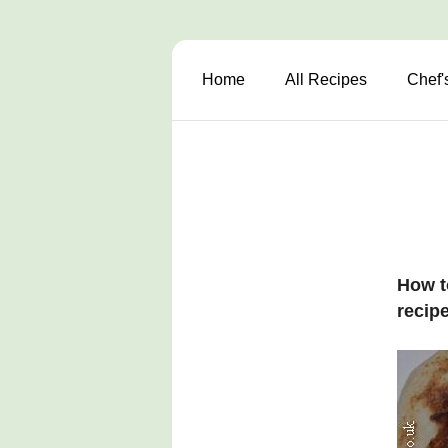
Home
All Recipes
Chef'
How t
recipe