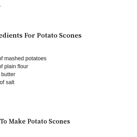
.
edients For Potato Scones
of mashed potatoes
f plain flour
 butter
of salt
To Make Potato Scones