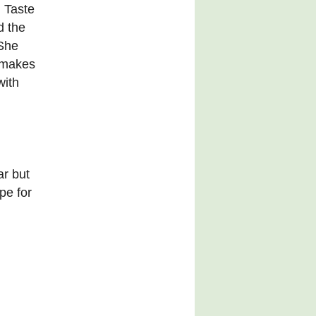
n Taste
d the
She
 makes
with
ar but
pe for