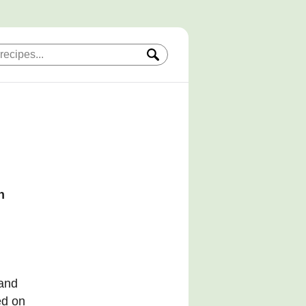
h
 and
ed on