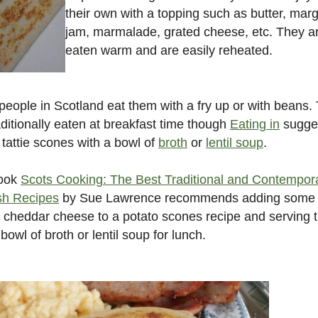
their own with a topping such as butter, marg
jam, marmalade, grated cheese, etc. They a
eaten warm and are easily reheated.
eople in Scotland eat them with a fry up or with beans.
aditionally eaten at breakfast time though
Eating in
sugge
 tattie scones with a bowl of
broth
or
lentil soup
.
ook
Scots Cooking: The Best Traditional and Contempor
sh Recipes
by Sue Lawrence recommends adding some
 cheddar cheese to a potato scones recipe and serving
 bowl of broth or lentil soup for lunch.