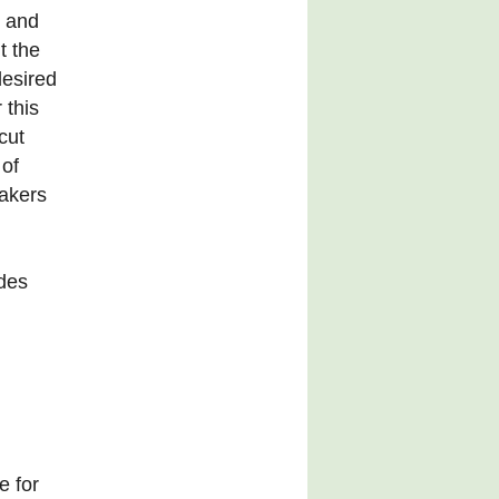
e and
ut the
desired
 this
cut
 of
bakers
ides
e for