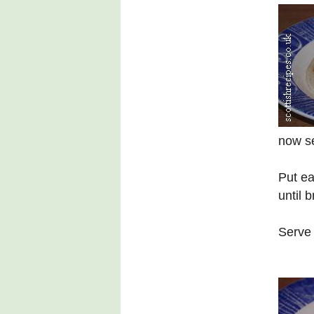
now se
Put ea
until 
Serve 