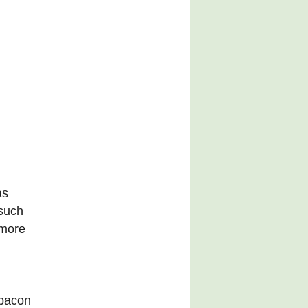
as
 such
 more
 bacon