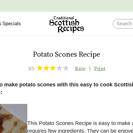
s Specials
Potato Scones Recipe
3/5
Rate
|
Print
o make potato scones with this easy to cook Scottis
:
This Potato Scones Recipe is easy to make
requires few ingredients. They can be enjoy