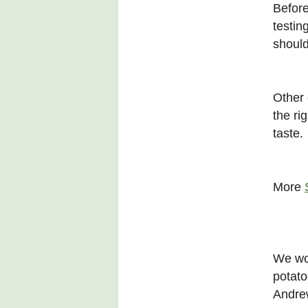
Before
testin
should
Other 
the ri
taste.
More
We wou
potato
Andrew