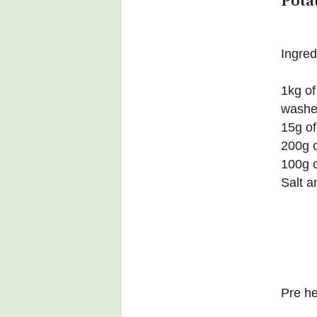
Pota
Ingred
1kg of
wash
15g of
200g o
100g o
Salt a
Pre h