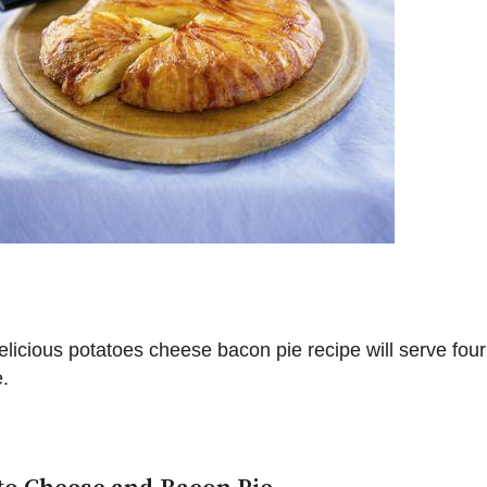
elicious potatoes cheese bacon pie recipe will serve four
.