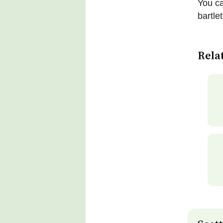
You ca
bartle
Rela