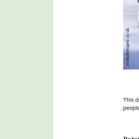
This d
people