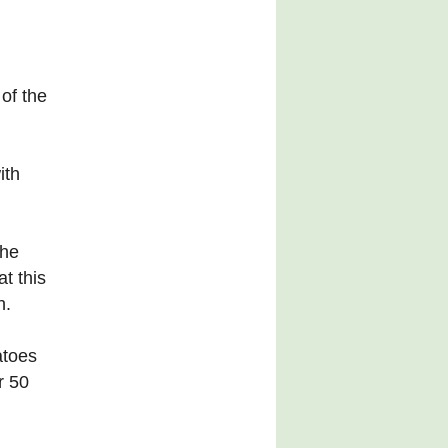
of the
ith
the
t this
h.
atoes
r 50