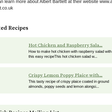
n learn more about Albert Bartlett at their website www.a
tt.co.uk
ted Recipes
Hot Chicken and Raspberry Sala...
How to make hot chicken with raspberry salad with
this easy recipeThis hot chicken salad w...
Crispy Lemon Poppy Plaice with...
This tasty recipe of crispy plaice coated in ground
almonds, poppy seeds and lemon alongsi...