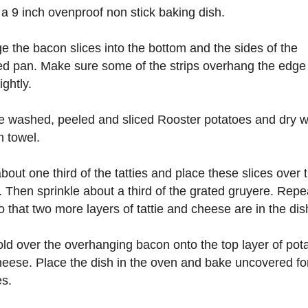
 a 9 inch ovenproof non stick baking dish.
e the bacon slices into the bottom and the sides of the
d pan. Make sure some of the strips overhang the edge 
ightly.
e washed, peeled and sliced Rooster potatoes and dry w
n towel.
bout one third of the tatties and place these slices over 
 Then sprinkle about a third of the grated gruyere. Repea
o that two more layers of tattie and cheese are in the dis
ld over the overhanging bacon onto the top layer of pot
eese. Place the dish in the oven and bake uncovered fo
s.