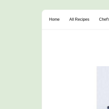
Home
All Recipes
Chef'