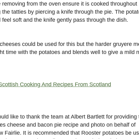
 removing from the oven ensure it is cooked throughout
g the tatties by piercing a knife through the pie. The pota
 feel soft and the knife gently pass through the dish.
cheeses could be used for this but the harder gruyere me
ght time with the potatoes and blends well to give a mild n
Scottish Cooking And Recipes From Scotland
ld like to thank the team at Albert Bartlett for providing 
es cheese and bacon pie recipe and photo on behalf of
 Fairlie. It is recommended that Rooster potatoes be u