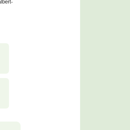
lbert-