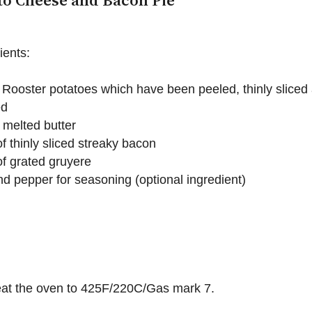
to Cheese and Bacon Pie
ients:
 Rooster potatoes which have been peeled, thinly sliced
ed
 melted butter
f thinly sliced streaky bacon
f grated gruyere
nd pepper for seasoning (optional ingredient)
eat the oven to 425F/220C/Gas mark 7.