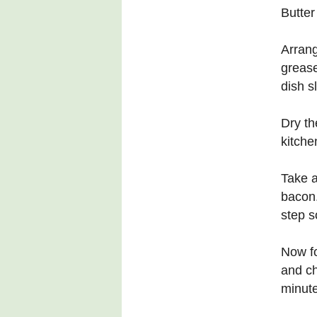
Butter
Arrang
grease
dish sl
Dry th
kitche
Take a
bacon.
step s
Now fo
and ch
minute