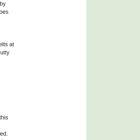
 by
toes
lts at
utty
this
sed.