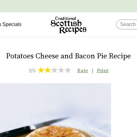
s Specials
Potatoes Cheese and Bacon Pie Recipe
2/5
Rate
|
Print