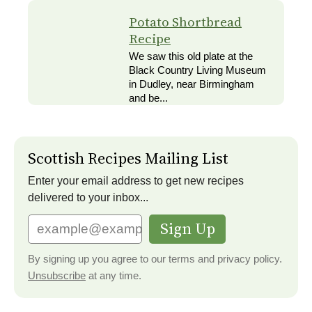
Potato Shortbread
Recipe
We saw this old plate at the
Black Country Living Museum
in Dudley, near Birmingham
and be...
Scottish Recipes Mailing List
Enter your email address to get new recipes
delivered to your inbox...
Sign Up
By signing up you agree to our terms and privacy policy.
Unsubscribe
at any time.