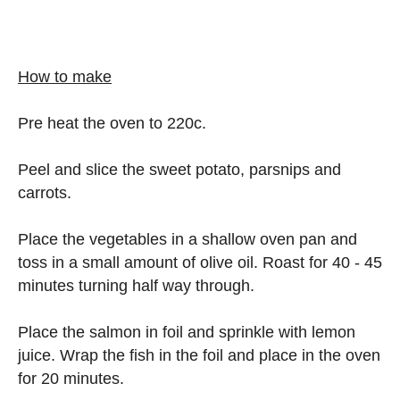
How to make
Pre heat the oven to 220c.
Peel and slice the sweet potato, parsnips and
carrots.
Place the vegetables in a shallow oven pan and
toss in a small amount of olive oil. Roast for 40 - 45
minutes turning half way through.
Place the salmon in foil and sprinkle with lemon
juice. Wrap the fish in the foil and place in the oven
for 20 minutes.