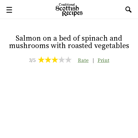
Salmon on a bed of spinach and
mushrooms with roasted vegetables
3/5
Rate
|
Print