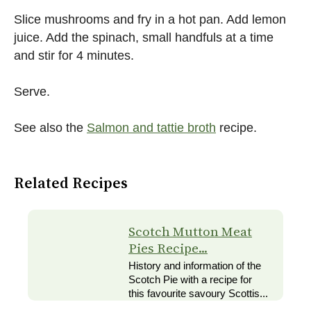
Slice mushrooms and fry in a hot pan. Add lemon
juice. Add the spinach, small handfuls at a time
and stir for 4 minutes.
Serve.
See also the
Salmon and tattie broth
recipe.
Related Recipes
Scotch Mutton Meat
Pies Recipe...
History and information of the
Scotch Pie with a recipe for
this favourite savoury Scottis...