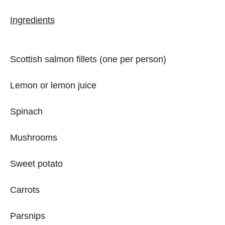
Ingredients
Scottish salmon fillets (one per person)
Lemon or lemon juice
Spinach
Mushrooms
Sweet potato
Carrots
Parsnips