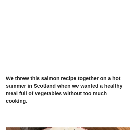
We threw this salmon recipe together on a hot
summer in Scotland when we wanted a healthy
meal full of vegetables without too much
cooking.