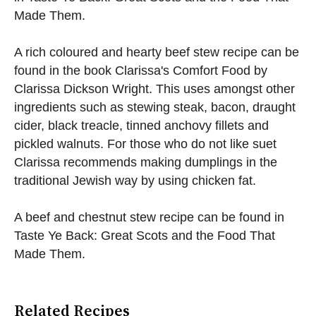
Made Them.
A rich coloured and hearty beef stew recipe can be
found in the book Clarissa's Comfort Food by
Clarissa Dickson Wright. This uses amongst other
ingredients such as stewing steak, bacon, draught
cider, black treacle, tinned anchovy fillets and
pickled walnuts. For those who do not like suet
Clarissa recommends making dumplings in the
traditional Jewish way by using chicken fat.
A beef and chestnut stew recipe can be found in
Taste Ye Back: Great Scots and the Food That
Made Them.
Related Recipes