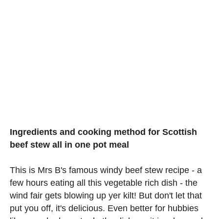
Ingredients and cooking method for Scottish
beef stew all in one pot meal
This is Mrs B's famous windy beef stew recipe - a
few hours eating all this vegetable rich dish - the
wind fair gets blowing up yer kilt! But don't let that
put you off, it's delicious. Even better for hubbies