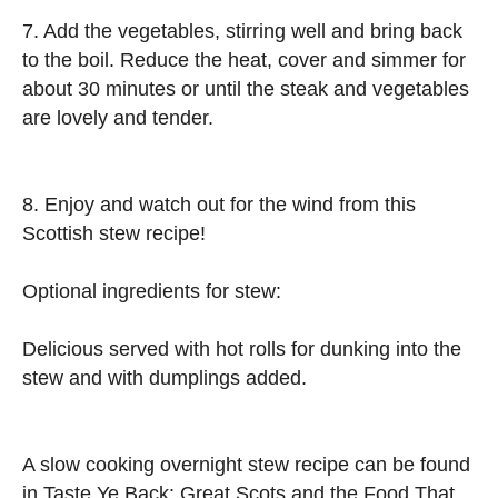
7. Add the vegetables, stirring well and bring back
to the boil. Reduce the heat, cover and simmer for
about 30 minutes or until the steak and vegetables
are lovely and tender.
8. Enjoy and watch out for the wind from this
Scottish stew recipe!
Optional ingredients for stew:
Delicious served with hot rolls for dunking into the
stew and with dumplings added.
A slow cooking overnight stew recipe can be found
in Taste Ye Back: Great Scots and the Food That