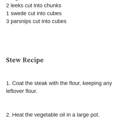
2 leeks cut into chunks
1 swede cut into cubes
3 parsnips cut into cubes
Stew Recipe
1. Coat the steak with the flour, keeping any
leftover flour.
2. Heat the vegetable oil in a large pot.