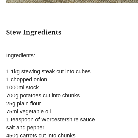
Stew Ingredients
Ingredients:
1.1kg stewing steak cut into cubes
1 chopped onion
1000ml stock
700g potatoes cut into chunks
25g plain flour
75ml vegetable oil
1 teaspoon of Worcestershire sauce
salt and pepper
450g carrots cut into chunks