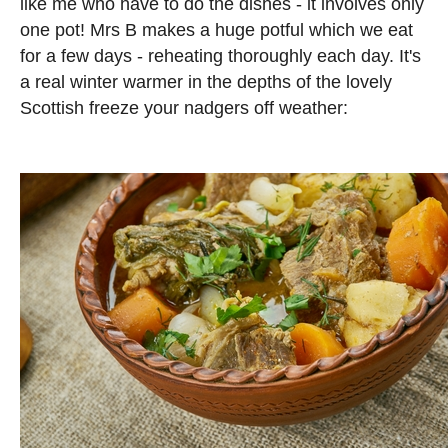
like me who have to do the dishes - it involves only
one pot! Mrs B makes a huge potful which we eat
for a few days - reheating thoroughly each day. It's
a real winter warmer in the depths of the lovely
Scottish freeze your nadgers off weather: