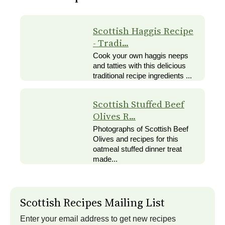
Scottish Haggis Recipe
- Tradi...
Cook your own haggis neeps
and tatties with this delicious
traditional recipe ingredients ...
Scottish Stuffed Beef
Olives R...
Photographs of Scottish Beef
Olives and recipes for this
oatmeal stuffed dinner treat
made...
Scottish Recipes Mailing List
Enter your email address to get new recipes