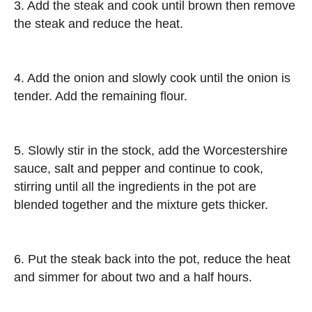
3. Add the steak and cook until brown then remove
the steak and reduce the heat.
4. Add the onion and slowly cook until the onion is
tender. Add the remaining flour.
5. Slowly stir in the stock, add the Worcestershire
sauce, salt and pepper and continue to cook,
stirring until all the ingredients in the pot are
blended together and the mixture gets thicker.
6. Put the steak back into the pot, reduce the heat
and simmer for about two and a half hours.