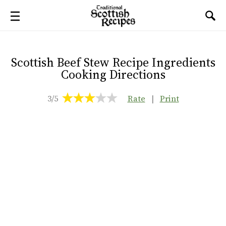
Scottish Beef Stew Recipe Ingredients
Cooking Directions
3/5
Rate
|
Print