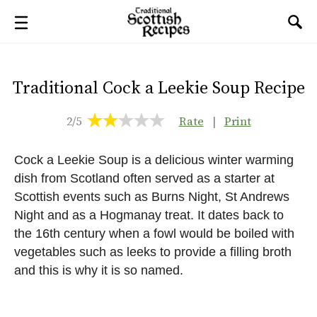
Traditional Cock a Leekie Soup Recipe
2/5
Rate
|
Print
Cock a Leekie Soup is a delicious winter warming
dish from Scotland often served as a starter at
Scottish events such as Burns Night, St Andrews
Night and as a Hogmanay treat. It dates back to
the 16th century when a fowl would be boiled with
vegetables such as leeks to provide a filling broth
and this is why it is so named.