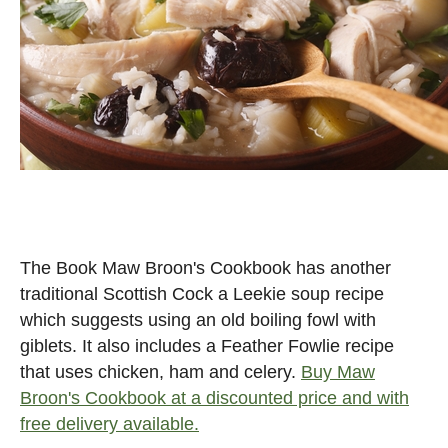
The Book Maw Broon's Cookbook has another
traditional Scottish Cock a Leekie soup recipe
which suggests using an old boiling fowl with
giblets. It also includes a Feather Fowlie recipe
that uses chicken, ham and celery.
Buy Maw
Broon's Cookbook at a discounted price and with
free delivery available.