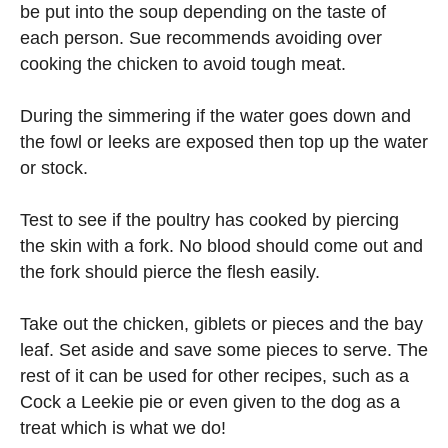
be put into the soup depending on the taste of
each person. Sue recommends avoiding over
cooking the chicken to avoid tough meat.
During the simmering if the water goes down and
the fowl or leeks are exposed then top up the water
or stock.
Test to see if the poultry has cooked by piercing
the skin with a fork. No blood should come out and
the fork should pierce the flesh easily.
Take out the chicken, giblets or pieces and the bay
leaf. Set aside and save some pieces to serve. The
rest of it can be used for other recipes, such as a
Cock a Leekie pie or even given to the dog as a
treat which is what we do!