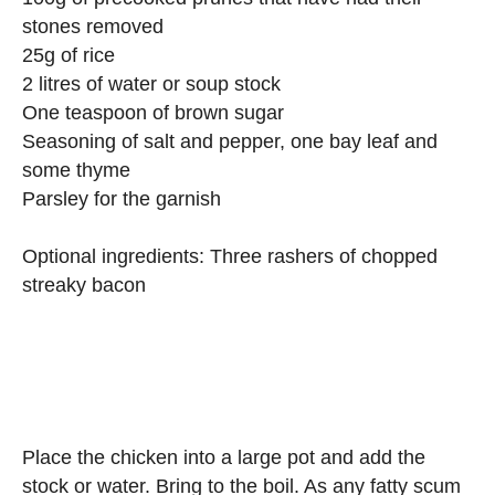
stones removed
25g of rice
2 litres of water or soup stock
One teaspoon of brown sugar
Seasoning of salt and pepper, one bay leaf and
some thyme
Parsley for the garnish
Optional ingredients: Three rashers of chopped
streaky bacon
Place the chicken into a large pot and add the
stock or water. Bring to the boil. As any fatty scum