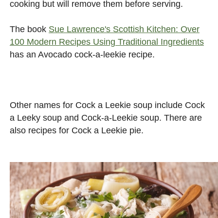
cooking but will remove them before serving.
The book
Sue Lawrence's Scottish Kitchen: Over
100 Modern Recipes Using Traditional Ingredients
has an Avocado cock-a-leekie recipe.
Other names for Cock a Leekie soup include Cock
a Leeky soup and Cock-a-Leekie soup. There are
also recipes for Cock a Leekie pie.