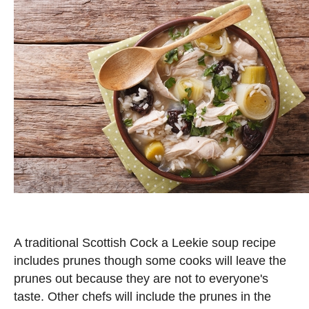
A traditional Scottish Cock a Leekie soup recipe
includes prunes though some cooks will leave the
prunes out because they are not to everyone's
taste. Other chefs will include the prunes in the