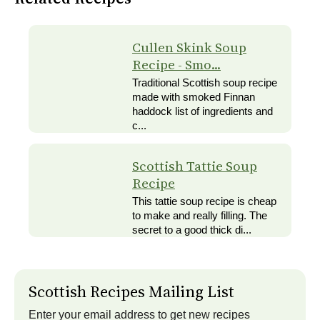
Cullen Skink Soup
Recipe - Smo...
Traditional Scottish soup recipe
made with smoked Finnan
haddock list of ingredients and
c...
Scottish Tattie Soup
Recipe
This tattie soup recipe is cheap
to make and really filling. The
secret to a good thick di...
Scottish Recipes Mailing List
Enter your email address to get new recipes