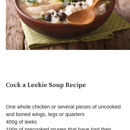
Cock a Leekie Soup Recipe
One whole chicken or several pieces of uncooked
and boned wings, legs or quarters
400g of leeks
100g of precooked prunes that have had their