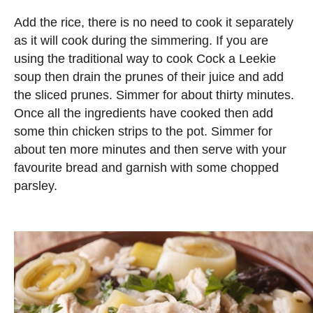
Add the rice, there is no need to cook it separately
as it will cook during the simmering. If you are
using the traditional way to cook Cock a Leekie
soup then drain the prunes of their juice and add
the sliced prunes. Simmer for about thirty minutes.
Once all the ingredients have cooked then add
some thin chicken strips to the pot. Simmer for
about ten more minutes and then serve with your
favourite bread and garnish with some chopped
parsley.