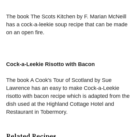
The book The Scots Kitchen by F. Marian McNeill
has a cock-a-leekie soup recipe that can be made
on an open fire.
Cock-a-Leekie Risotto with Bacon
The book A Cook's Tour of Scotland by Sue
Lawrence has an easy to make Cock-a-Leekie
risotto with bacon recipe which is adapted from the
dish used at the Highland Cottage Hotel and
Restaurant in Tobermory.
Related Recipes