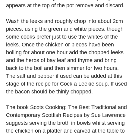
appears at the top of the pot remove and discard.
Wash the leeks and roughly chop into about 2cm
pieces, using the green and white pieces, though
some cooks prefer just to use the whites of the
leeks. Once the chicken or pieces have been
boiling for about one hour add the chopped leeks
and the herbs of bay leaf and thyme and bring
back to the boil and then simmer for two hours.
The salt and pepper if used can be added at this
stage of the recipe for Cock a Leekie soup. If used
the bacon should be thinly chopped.
The book Scots Cooking: The Best Traditional and
Contemporary Scottish Recipes by Sue Lawrence
suggests serving the broth in bowls whilst serving
the chicken on a platter and carved at the table to