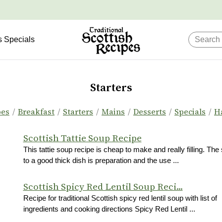
s Specials
Starters
pes
/
Breakfast
/
Starters
/
Mains
/
Desserts
/
Specials
/
H
Scottish Tattie Soup Recipe
This tattie soup recipe is cheap to make and really filling. The
to a good thick dish is preparation and the use ...
Scottish Spicy Red Lentil Soup Reci...
Recipe for traditional Scottish spicy red lentil soup with list of
ingredients and cooking directions Spicy Red Lentil ...