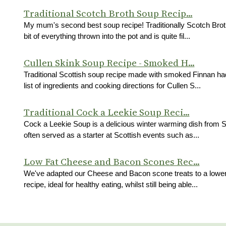
Traditional Scotch Broth Soup Recip...
My mum's second best soup recipe! Traditionally Scotch Brot
bit of everything thrown into the pot and is quite fil...
Cullen Skink Soup Recipe - Smoked H...
Traditional Scottish soup recipe made with smoked Finnan h
list of ingredients and cooking directions for Cullen S...
Traditional Cock a Leekie Soup Reci...
Cock a Leekie Soup is a delicious winter warming dish from 
often served as a starter at Scottish events such as...
Low Fat Cheese and Bacon Scones Rec...
We've adapted our Cheese and Bacon scone treats to a lower
recipe, ideal for healthy eating, whilst still being able...