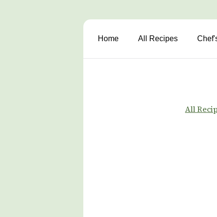
Home
All Recipes
Chef'
All Reci