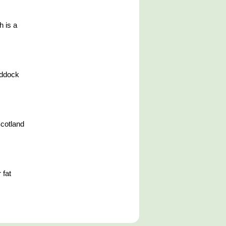
h is a
addock
Scotland
 fat