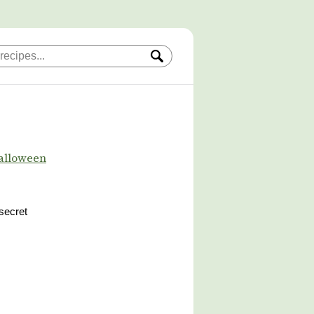
alloween
 secret