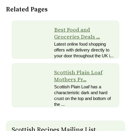
Related Pages
Best Food and
Groceries Deals ...
Latest online food shopping
offers with delivery directly to
your door throughout the UK i...
Scottish Plain Loaf
Mothers Pr...
Scottish Plain Loaf has a
characteristic dark and hard
crust on the top and bottom of
the ...
Scottish Recipes Mailing List