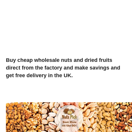
Buy cheap wholesale nuts and dried fruits
direct from the factory and make savings and
get free delivery in the UK.