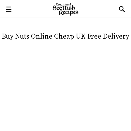
Buy Nuts Online Cheap UK Free Delivery