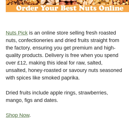
Nuts Pick
is an online store selling fresh roasted
nuts, confectioneries and dried fruits straight from
the factory, ensuring you get premium and high-
quality products. Delivery is free when you spend
over £12, making this ideal for raw, salted,
unsalted, honey-roasted or savoury nuts seasoned
with spices like smoked paprika.
Dried fruits include apple rings, strawberries,
mango, figs and dates.
Shop Now
.