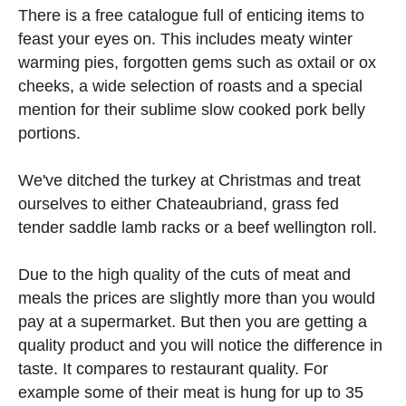
There is a free catalogue full of enticing items to
feast your eyes on. This includes meaty winter
warming pies, forgotten gems such as oxtail or ox
cheeks, a wide selection of roasts and a special
mention for their sublime slow cooked pork belly
portions.
We've ditched the turkey at Christmas and treat
ourselves to either Chateaubriand, grass fed
tender saddle lamb racks or a beef wellington roll.
Due to the high quality of the cuts of meat and
meals the prices are slightly more than you would
pay at a supermarket. But then you are getting a
quality product and you will notice the difference in
taste. It compares to restaurant quality. For
example some of their meat is hung for up to 35