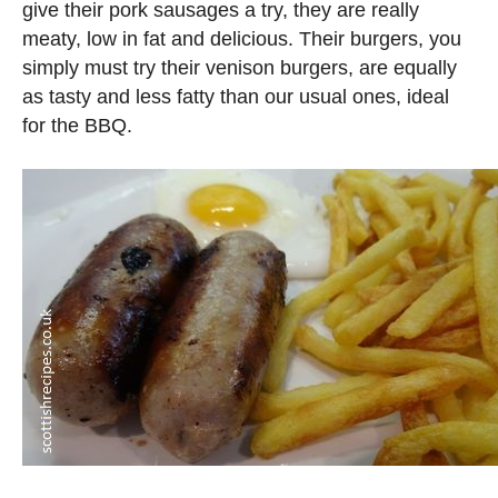
give their pork sausages a try, they are really
meaty, low in fat and delicious. Their burgers, you
simply must try their venison burgers, are equally
as tasty and less fatty than our usual ones, ideal
for the BBQ.