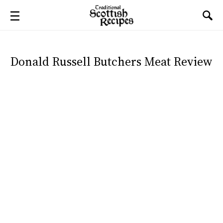
Donald Russell Butchers Meat Review