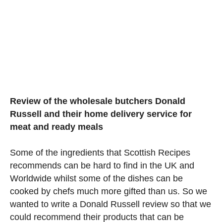
Review of the wholesale butchers Donald
Russell and their home delivery service for
meat and ready meals
Some of the ingredients that Scottish Recipes
recommends can be hard to find in the UK and
Worldwide whilst some of the dishes can be
cooked by chefs much more gifted than us. So we
wanted to write a Donald Russell review so that we
could recommend their products that can be