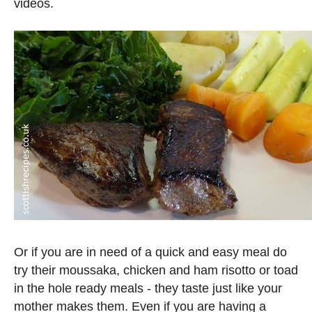
videos.
Or if you are in need of a quick and easy meal do
try their moussaka, chicken and ham risotto or toad
in the hole ready meals - they taste just like your
mother makes them. Even if you are having a