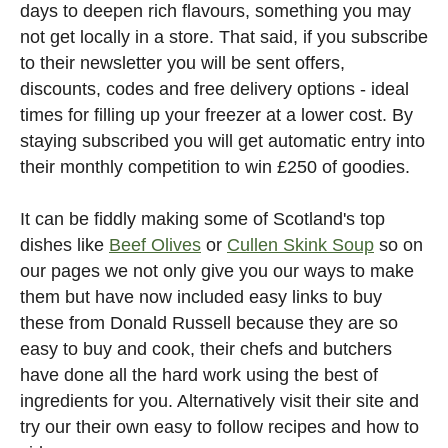
days to deepen rich flavours, something you may
not get locally in a store. That said, if you subscribe
to their newsletter you will be sent offers,
discounts, codes and free delivery options - ideal
times for filling up your freezer at a lower cost. By
staying subscribed you will get automatic entry into
their monthly competition to win £250 of goodies.
It can be fiddly making some of Scotland's top
dishes like
Beef Olives
or
Cullen Skink Soup
so on
our pages we not only give you our ways to make
them but have now included easy links to buy
these from Donald Russell because they are so
easy to buy and cook, their chefs and butchers
have done all the hard work using the best of
ingredients for you. Alternatively visit their site and
try our their own easy to follow recipes and how to