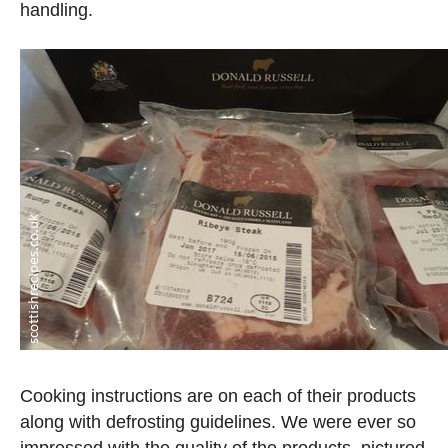
handling.
Cooking instructions are on each of their products
along with defrosting guidelines. We were ever so