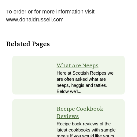
To order or for more information visit
www.donaldrussell.com
Related Pages
What are Neeps
Here at Scottish Recipes we
are often asked what are
neeps, haggis and tatties.
Below we'l...
Recipe Cookbook
Reviews
Recipe book reviews of the
latest cookbooks with sample
meals If you would like yours