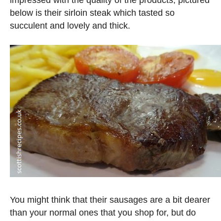
impressed with the quality of the products, pictured
below is their sirloin steak which tasted so
succulent and lovely and thick.
You might think that their sausages are a bit dearer
than your normal ones that you shop for, but do