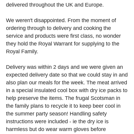
delivered throughout the UK and Europe.
We weren't disappointed. From the moment of
ordering through to delivery and cooking the
service and products were first class, no wonder
they hold the Royal Warrant for supplying to the
Royal Family.
Delivery was within 2 days and we were given an
expected delivery date so that we could stay in and
also plan our meals for the week. The meat arrived
in a special insulated cool box with dry ice packs to
help preserve the items. The frugal Scotsman in
the family plans to recycle it to keep beer cool in
the summer party season! Handling safety
instructions were included - ie the dry ice is
harmless but do wear warm gloves before