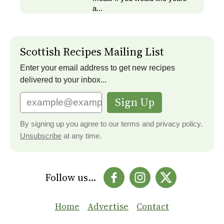
a...
Scottish Recipes Mailing List
Enter your email address to get new recipes
delivered to your inbox...
Sign Up
By signing up you agree to our terms and privacy policy.
Unsubscribe
at any time.
Follow us...
Home
Advertise
Contact