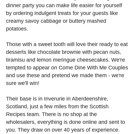
dinner party you can make life easier for yourself
by ordering indulgent treats for your guests like
creamy savoy cabbage or buttery mashed
potatoes.
Those with a sweet tooth will love their ready to eat
desserts like chocolate brownie with pecan nuts,
tiramisu and lemon meringue cheesecakes. We're
tempted to appear on Come Dine With Me Couples
and use these and pretend we made them - we're
sure we'll win!
Their base is in Inverurie in Aberdeenshire,
Scotland, just a few miles from the Scottish
Recipes team. There is no shop at the
wholesalers, everything is done online and sent to
you. They draw on over 40 years of experience.