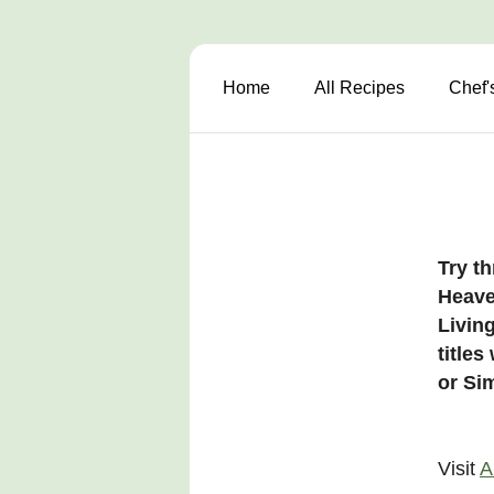
Home
All Recipes
Chef'
Try th
Heave
Living
title
or Sim
Visit
A