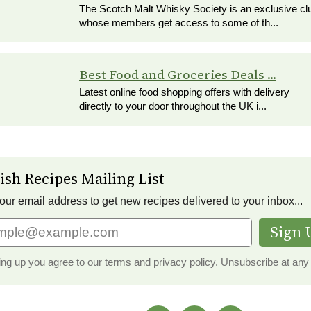
The Scotch Malt Whisky Society is an exclusive cl
whose members get access to some of th...
Best Food and Groceries Deals ...
Latest online food shopping offers with delivery
directly to your door throughout the UK i...
ish Recipes Mailing List
our email address to get new recipes delivered to your inbox...
Sign 
ing up you agree to our terms and privacy policy.
Unsubscribe
at any 