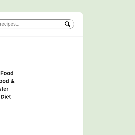
, Food
Food &
ster
 Diet