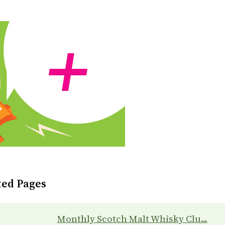
ted Pages
Monthly Scotch Malt Whisky Clu...