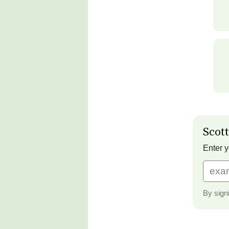
Scott
Enter y
By sign