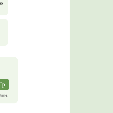
ub
Up
time.