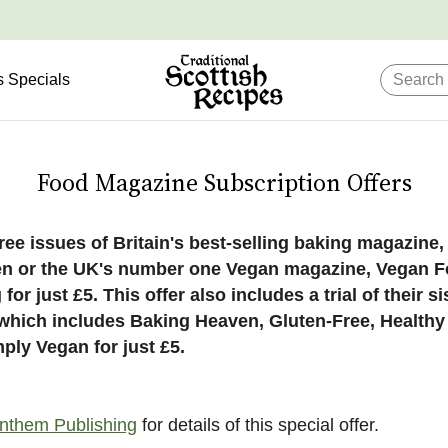
s Specials
Food Magazine Subscription Offers
ree issues of Britain's best-selling baking magazine
n or the UK's number one Vegan magazine, Vegan 
 for just £5. This offer also includes a trial of their si
s which includes Baking Heaven, Gluten-Free, Healthy
ply Vegan for just £5.
nthem Publishing
for details of this special offer.