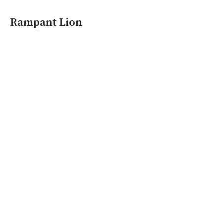
Rampant Lion