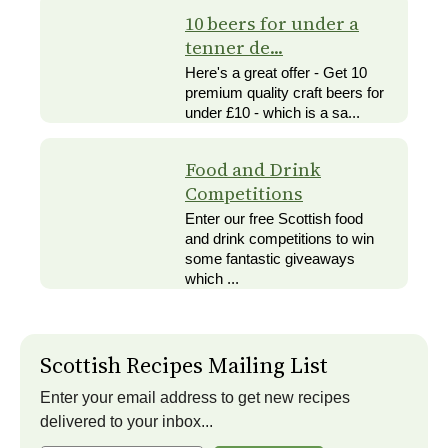
10 beers for under a
tenner de...
Here's a great offer - Get 10
premium quality craft beers for
under £10 - which is a sa...
Food and Drink
Competitions
Enter our free Scottish food
and drink competitions to win
some fantastic giveaways
which ...
Scottish Recipes Mailing List
Enter your email address to get new recipes
delivered to your inbox...