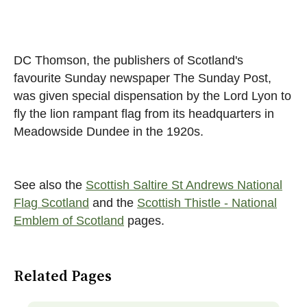
DC Thomson, the publishers of Scotland's
favourite Sunday newspaper The Sunday Post,
was given special dispensation by the Lord Lyon to
fly the lion rampant flag from its headquarters in
Meadowside Dundee in the 1920s.
See also the
Scottish Saltire St Andrews National
Flag Scotland
and the
Scottish Thistle - National
Emblem of Scotland
pages.
Related Pages