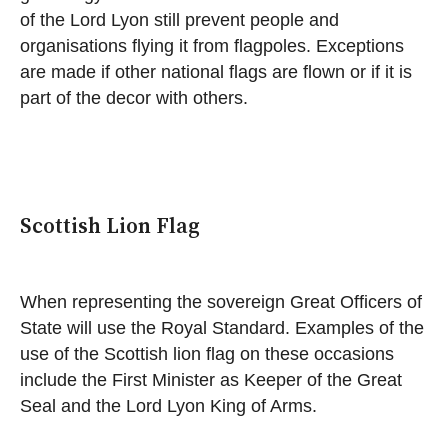
of the Lord Lyon still prevent people and
organisations flying it from flagpoles. Exceptions
are made if other national flags are flown or if it is
part of the decor with others.
Scottish Lion Flag
When representing the sovereign Great Officers of
State will use the Royal Standard. Examples of the
use of the Scottish lion flag on these occasions
include the First Minister as Keeper of the Great
Seal and the Lord Lyon King of Arms.