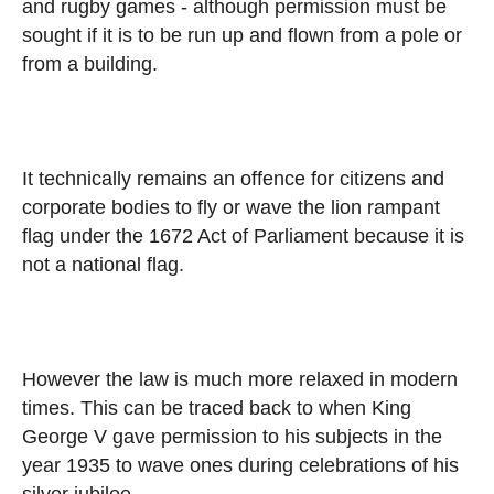
and rugby games - although permission must be
sought if it is to be run up and flown from a pole or
from a building.
It technically remains an offence for citizens and
corporate bodies to fly or wave the lion rampant
flag under the 1672 Act of Parliament because it is
not a national flag.
However the law is much more relaxed in modern
times. This can be traced back to when King
George V gave permission to his subjects in the
year 1935 to wave ones during celebrations of his
silver jubilee.