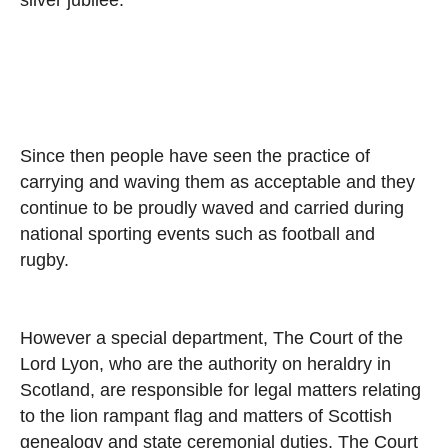
Since then people have seen the practice of
carrying and waving them as acceptable and they
continue to be proudly waved and carried during
national sporting events such as football and
rugby.
However a special department, The Court of the
Lord Lyon, who are the authority on heraldry in
Scotland, are responsible for legal matters relating
to the lion rampant flag and matters of Scottish
genealogy and state ceremonial duties. The Court