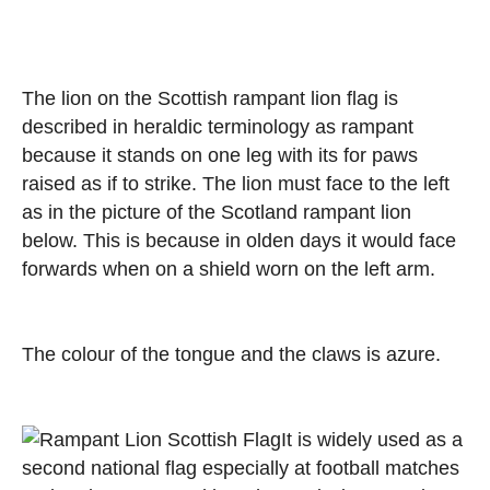
The lion on the Scottish rampant lion flag is
described in heraldic terminology as rampant
because it stands on one leg with its for paws
raised as if to strike. The lion must face to the left
as in the picture of the Scotland rampant lion
below. This is because in olden days it would face
forwards when on a shield worn on the left arm.
The colour of the tongue and the claws is azure.
It is widely used as a
second national flag especially at football matches