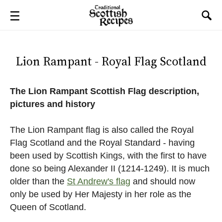
Lion Rampant - Royal Flag Scotland
The Lion Rampant Scottish Flag description,
pictures and history
The Lion Rampant flag is also called the Royal
Flag Scotland and the Royal Standard - having
been used by Scottish Kings, with the first to have
done so being Alexander II (1214-1249). It is much
older than the
St Andrew's flag
and should now
only be used by Her Majesty in her role as the
Queen of Scotland.