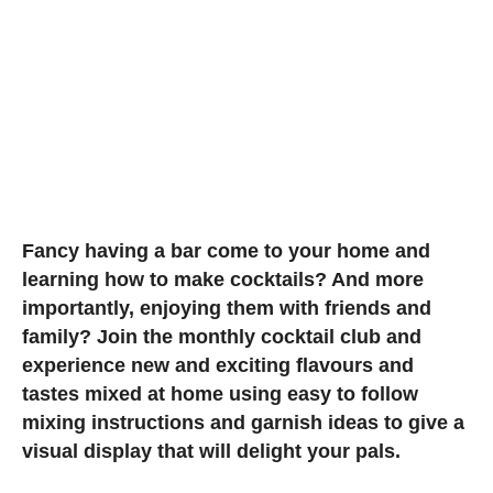
Fancy having a bar come to your home and
learning how to make cocktails? And more
importantly, enjoying them with friends and
family? Join the monthly cocktail club and
experience new and exciting flavours and
tastes mixed at home using easy to follow
mixing instructions and garnish ideas to give a
visual display that will delight your pals.