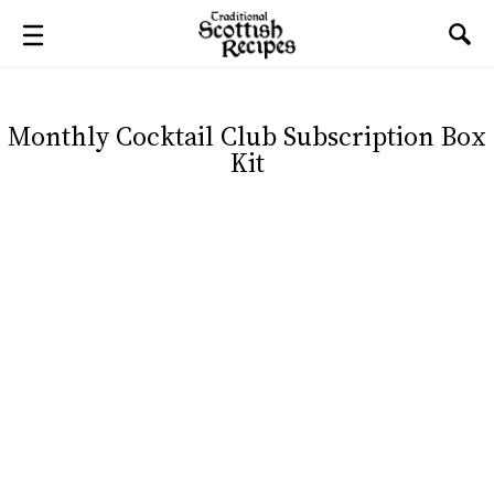
Monthly Cocktail Club Subscription Box
Kit