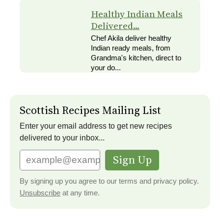
Healthy Indian Meals
Delivered...
Chef Akila deliver healthy
Indian ready meals, from
Grandma's kitchen, direct to
your do...
Scottish Recipes Mailing List
Enter your email address to get new recipes
delivered to your inbox...
Sign Up
By signing up you agree to our terms and privacy policy.
Unsubscribe
at any time.