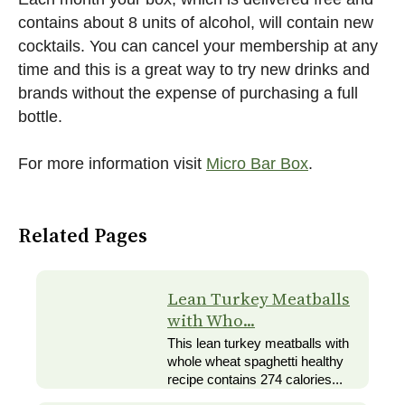
contains about 8 units of alcohol, will contain new
cocktails. You can cancel your membership at any
time and this is a great way to try new drinks and
brands without the expense of purchasing a full
bottle.
For more information visit
Micro Bar Box
.
Related Pages
Lean Turkey Meatballs
with Who...
This lean turkey meatballs with
whole wheat spaghetti healthy
recipe contains 274 calories...