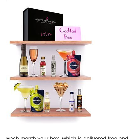
Each month your box, which is delivered free and