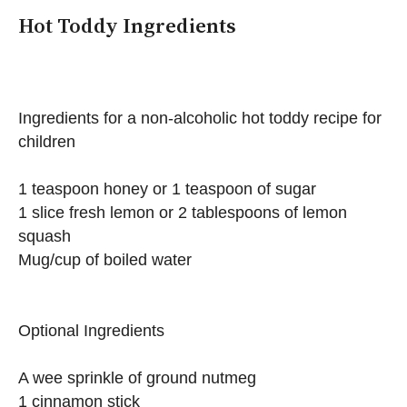
Hot Toddy Ingredients
Ingredients for a non-alcoholic hot toddy recipe for
children
1 teaspoon honey or 1 teaspoon of sugar
1 slice fresh lemon or 2 tablespoons of lemon
squash
Mug/cup of boiled water
Optional Ingredients
A wee sprinkle of ground nutmeg
1 cinnamon stick