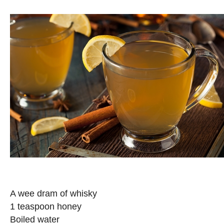
A wee dram of whisky
1 teaspoon honey
Boiled water