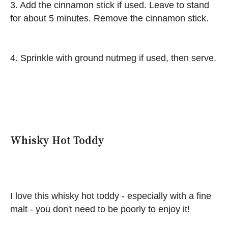
3. Add the cinnamon stick if used. Leave to stand
for about 5 minutes. Remove the cinnamon stick.
4. Sprinkle with ground nutmeg if used, then serve.
Whisky Hot Toddy
I love this whisky hot toddy - especially with a fine
malt - you don't need to be poorly to enjoy it!