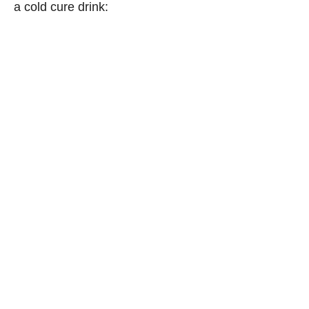
a cold cure drink: