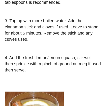
tablespoons is recommended.
3. Top up with more boiled water. Add the
cinnamon stick and cloves if used. Leave to stand
for about 5 minutes. Remove the stick and any
cloves used.
4. Add the fresh lemon/lemon squash, stir well,
then sprinkle with a pinch of ground nutmeg if used
then serve.