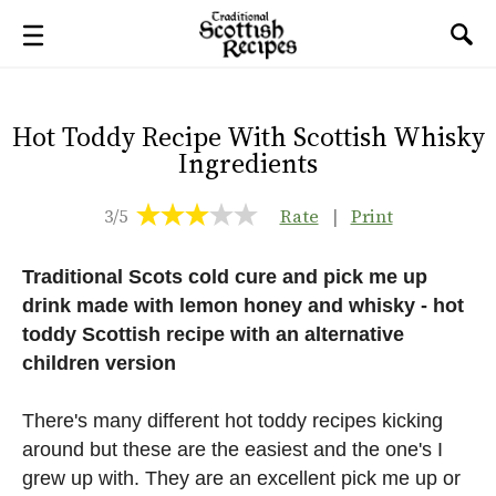
Hot Toddy Recipe With Scottish Whisky
Ingredients
3/5
Rate
|
Print
Traditional Scots cold cure and pick me up
drink made with lemon honey and whisky - hot
toddy Scottish recipe with an alternative
children version
There's many different hot toddy recipes kicking
around but these are the easiest and the one's I
grew up with. They are an excellent pick me up or