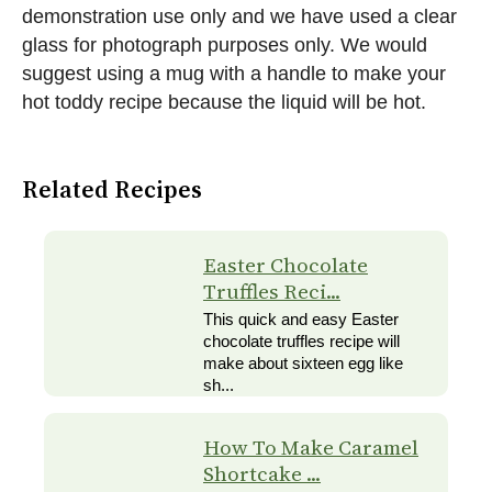
demonstration use only and we have used a clear
glass for photograph purposes only. We would
suggest using a mug with a handle to make your
hot toddy recipe because the liquid will be hot.
Related Recipes
Easter Chocolate
Truffles Reci...
This quick and easy Easter
chocolate truffles recipe will
make about sixteen egg like
sh...
How To Make Caramel
Shortcake ...