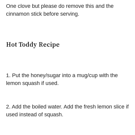
One clove but please do remove this and the
cinnamon stick before serving.
Hot Toddy Recipe
1. Put the honey/sugar into a mug/cup with the
lemon squash if used.
2. Add the boiled water. Add the fresh lemon slice if
used instead of squash.