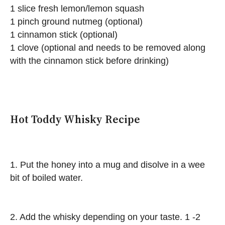
1 slice fresh lemon/lemon squash
1 pinch ground nutmeg (optional)
1 cinnamon stick (optional)
1 clove (optional and needs to be removed along
with the cinnamon stick before drinking)
Hot Toddy Whisky Recipe
1. Put the honey into a mug and disolve in a wee
bit of boiled water.
2. Add the whisky depending on your taste. 1 -2