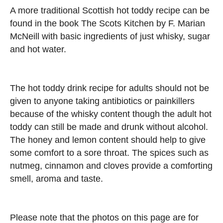
A more traditional Scottish hot toddy recipe can be
found in the book The Scots Kitchen by F. Marian
McNeill with basic ingredients of just whisky, sugar
and hot water.
The hot toddy drink recipe for adults should not be
given to anyone taking antibiotics or painkillers
because of the whisky content though the adult hot
toddy can still be made and drunk without alcohol.
The honey and lemon content should help to give
some comfort to a sore throat. The spices such as
nutmeg, cinnamon and cloves provide a comforting
smell, aroma and taste.
Please note that the photos on this page are for