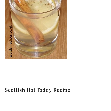
Scottish Hot Toddy Recipe