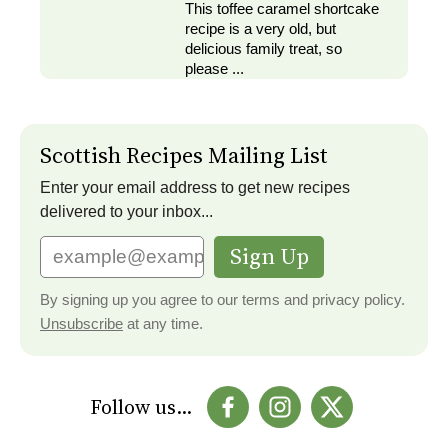
This toffee caramel shortcake
recipe is a very old, but
delicious family treat, so
please ...
Scottish Recipes Mailing List
Enter your email address to get new recipes
delivered to your inbox...
Sign Up
By signing up you agree to our terms and privacy policy.
Unsubscribe
at any time.
Follow us...