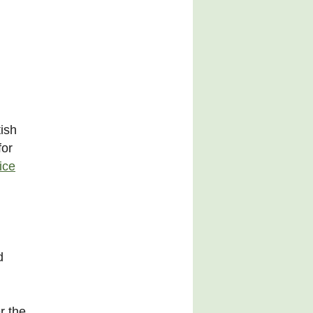
ish
for
ice
d
r the