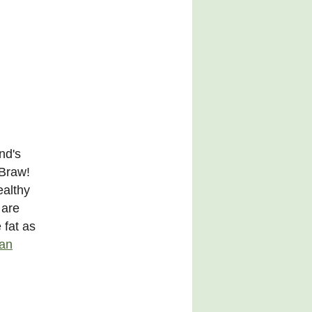
nd's
 Braw!
ealthy
 are
 fat as
ian