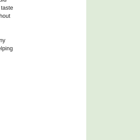
 taste
ghout
any
elping