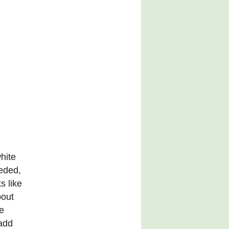
hite
eeded,
s like
bout
e
 add