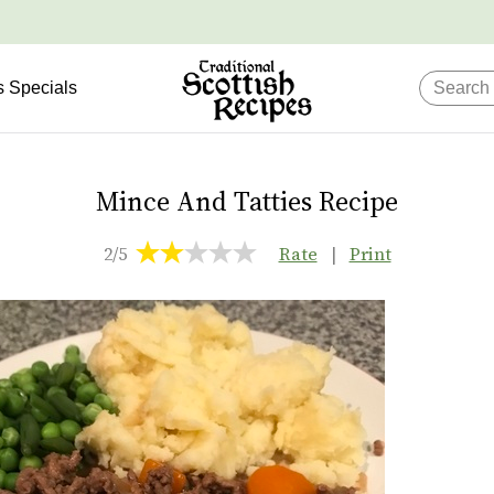
s Specials
Mince And Tatties Recipe
2/5
Rate
|
Print