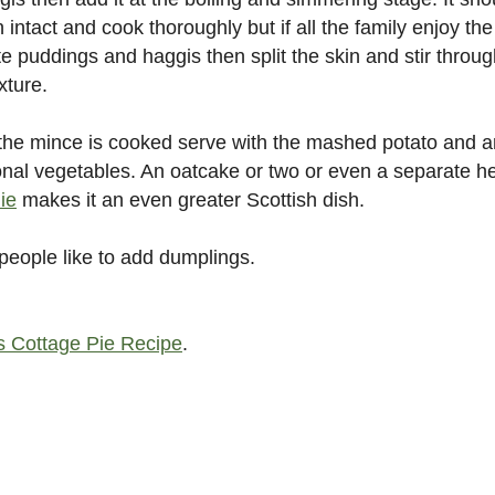
 intact and cook thoroughly but if all the family enjoy the
te puddings and haggis then split the skin and stir throu
xture.
he mince is cooked serve with the mashed potato and 
onal vegetables. An oatcake or two or even a separate h
lie
makes it an even greater Scottish dish.
eople like to add dumplings.
s Cottage Pie Recipe
.