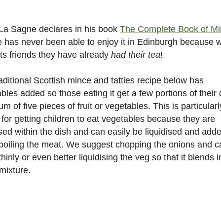
La Sagne declares in his book
The Complete Book of M
e has never been able to enjoy it in Edinburgh because
its friends they have already
had their tea
!
aditional Scottish mince and tatties recipe below has
bles added so those eating it get a few portions of their 
m of five pieces of fruit or vegetables. This is particularl
for getting children to eat vegetables because they are
sed within the dish and can easily be liquidised and add
oiling the meat. We suggest chopping the onions and c
 thinly or even better liquidising the veg so that it blends i
mixture.