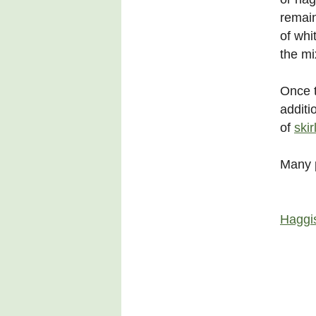
remain
of whi
the mi
Once t
additi
of
skir
Many p
Haggi