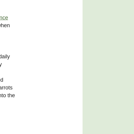
ince
 when
daily
y
ed
arrots
nto the