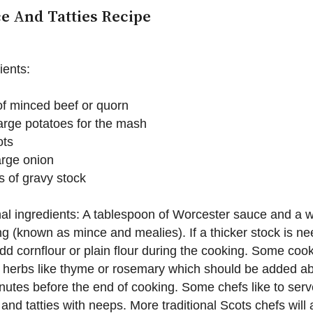
e And Tatties Recipe
ients:
f minced beef or quorn
arge potatoes for the mash
ots
arge onion
 of gravy stock
al ingredients: A tablespoon of Worcester sauce and a w
g (known as mince and mealies). If a thicker stock is n
dd cornflour or plain flour during the cooking. Some cook
 herbs like thyme or rosemary which should be added a
nutes before the end of cooking. Some chefs like to serv
and tatties with neeps. More traditional Scots chefs will