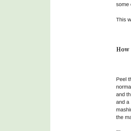
some o
This wi
How 
Peel t
normal
and th
and a 
mashin
the ma