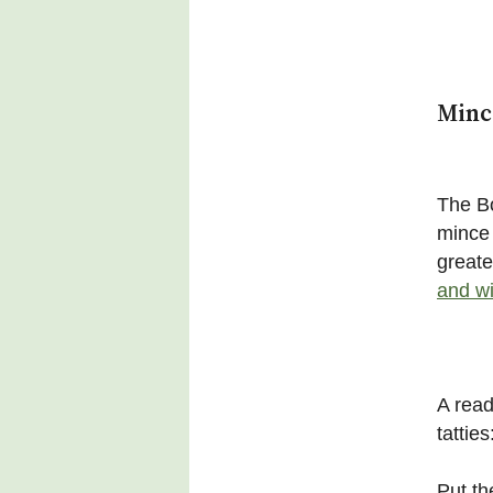
Minc
The Bo
mince 
greate
and wi
A read
tatties
Put th