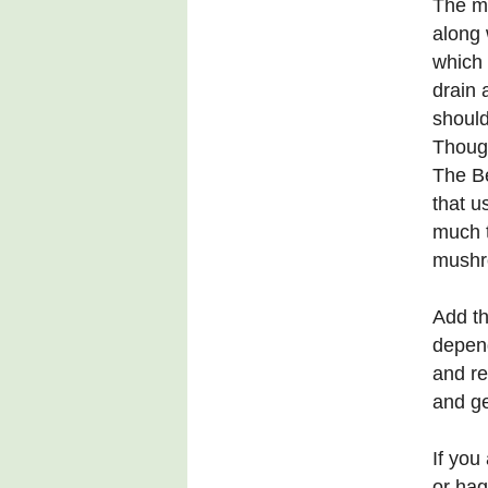
The mi
along 
which 
drain 
should
Thoug
The Be
that u
much t
mushr
Add th
depend
and re
and ge
If you
or hag