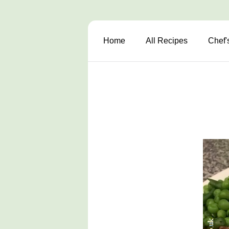
Home
All Recipes
Chef'