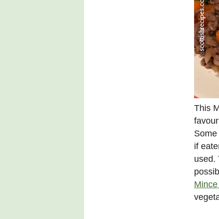
This M
favour
Some a
if eat
used. 
possib
Mince 
vegeta