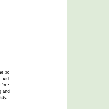
he boil
ained
efore
g and
ady.