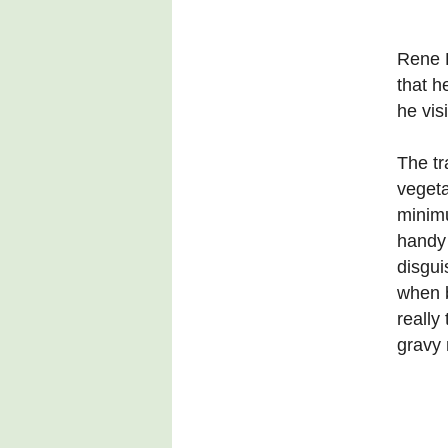
Rene 
that h
he vis
The tr
vegeta
minimu
handy 
disgui
when b
really
gravy 