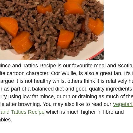
ince and Tatties Recipe is our favourite meal and Scotla
ite cartoon character, Oor Wullie, is also a great fan. It's
rgue it is not healthy whilst others think it is relatively h
en as part of a balanced diet and good quality ingredients
Try using low fat mince, quorn or draining as much of the
le after browning. You may also like to read our
Vegetar
and Tatties Recipe
which is much higher in fibre and
bles.