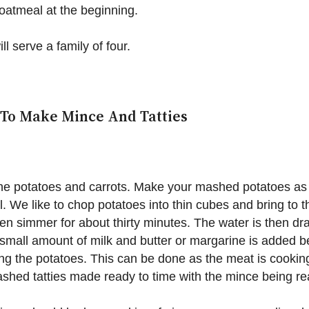
atmeal at the beginning.
ll serve a family of four.
To Make Mince And Tatties
he potatoes and carrots. Make your mashed potatoes as
. We like to chop potatoes into thin cubes and bring to t
en simmer for about thirty minutes. The water is then dr
small amount of milk and butter or margarine is added b
g the potatoes. This can be done as the meat is cookin
shed tatties made ready to time with the mince being re