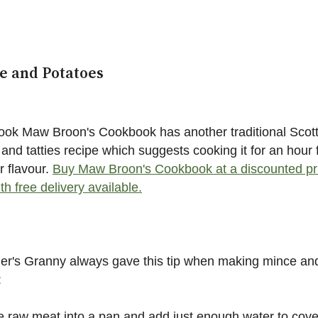
e and Potatoes
ok Maw Broon's Cookbook has another traditional Scott
and tatties recipe which suggests cooking it for an hour 
r flavour.
Buy Maw Broon's Cookbook at a discounted pr
th free delivery available.
er's Granny always gave this tip when making mince an
:
e raw meat into a pan and add just enough water to cove