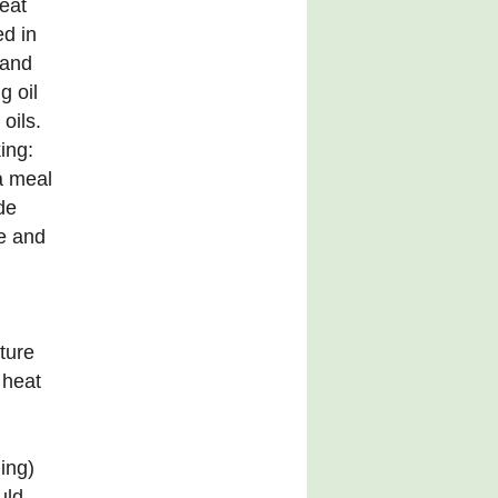
eat
ed in
 and
g oil
oils.
ing:
a meal
de
e and
ture
 heat
ing)
uld