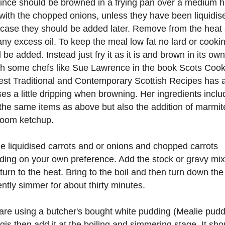
nce should be browned in a frying pan over a medium h
with the chopped onions, unless they have been liquidis
case they should be added later. Remove from the heat
any excess oil. To keep the meal low fat no lard or cookin
 be added. Instead just fry it as it is and brown in its own 
h some chefs like Sue Lawrence in the book Scots Cook
st Traditional and Contemporary Scottish Recipes has 
ses a little dripping when browning. Her ingredients inclu
he same items as above but also the addition of marmit
oom ketchup.
e liquidised carrots and or onions and chopped carrots
ing on your own preference. Add the stock or gravy mix
turn to the heat. Bring to the boil and then turn down the
ntly simmer for about thirty minutes.
 are using a butcher's bought white pudding (Mealie pudd
gis then add it at the boiling and simmering stage. It sho