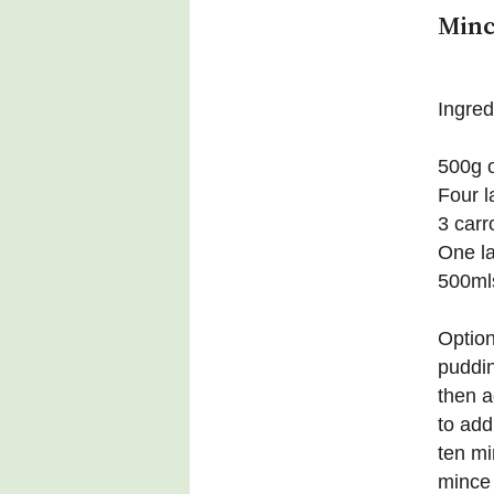
Minc
Ingred
500g o
Four l
3 carr
One l
500mls
Option
puddin
then a
to add
ten mi
mince 